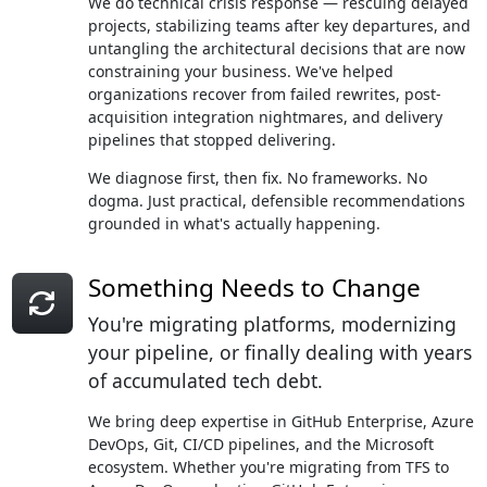
We do technical crisis response — rescuing delayed
projects, stabilizing teams after key departures, and
untangling the architectural decisions that are now
constraining your business. We've helped
organizations recover from failed rewrites, post-
acquisition integration nightmares, and delivery
pipelines that stopped delivering.
We diagnose first, then fix. No frameworks. No
dogma. Just practical, defensible recommendations
grounded in what's actually happening.
Something Needs to Change
You're migrating platforms, modernizing
your pipeline, or finally dealing with years
of accumulated tech debt.
We bring deep expertise in GitHub Enterprise, Azure
DevOps, Git, CI/CD pipelines, and the Microsoft
ecosystem. Whether you're migrating from TFS to