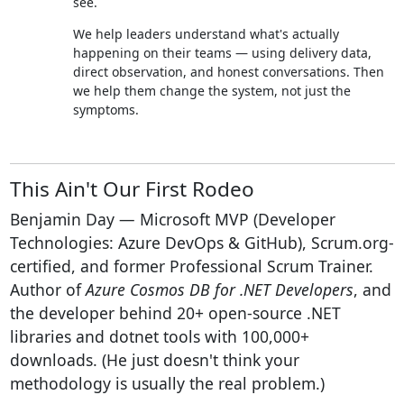
see.
We help leaders understand what's actually
happening on their teams — using delivery data,
direct observation, and honest conversations. Then
we help them change the system, not just the
symptoms.
This Ain't Our First Rodeo
Benjamin Day — Microsoft MVP (Developer
Technologies: Azure DevOps & GitHub), Scrum.org-
certified, and former Professional Scrum Trainer.
Author of
Azure Cosmos DB for .NET Developers
, and
the developer behind 20+ open-source .NET
libraries and dotnet tools with 100,000+
downloads. (He just doesn't think your
methodology is usually the real problem.)