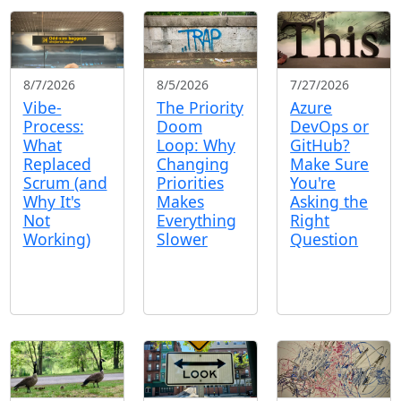
8/7/2026
8/5/2026
7/27/2026
Vibe-
The Priority
Azure
Process:
Doom
DevOps or
What
Loop: Why
GitHub?
Replaced
Changing
Make Sure
Scrum (and
Priorities
You're
Why It's
Makes
Asking the
Not
Everything
Right
Working)
Slower
Question