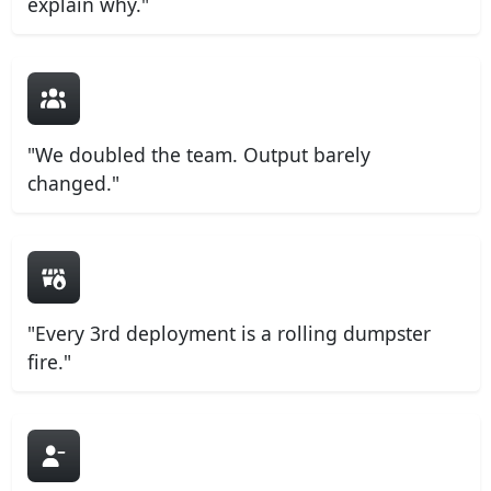
explain why."
"We doubled the team. Output barely
changed."
"Every 3rd deployment is a rolling dumpster
fire."