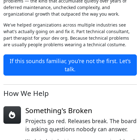
problems — the kind that accumulate quietly over years of
deferred maintenance, unchecked complexity, and
organizational growth that outpaced the way you work.
We've helped organizations across multiple industries see
what's actually going on and fix it. Part technical consultant,
part therapist for your dev org. Because technical problems
are usually people problems wearing a technical costume.
If this sounds familiar, you're not the first. Let's
talk.
How We Help
Something's Broken
Projects go red. Releases break. The board
is asking questions nobody can answer.