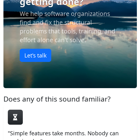
getting done?
We help software organizations
find and fix the structural
problems that tools, training, and
effort alone can't solve.
Let's talk
Does any of this sound familiar?
"Simple features take months. Nobody can