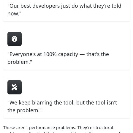
"Our best developers just do what they're told
now."
"Everyone's at 100% capacity — that's the
problem."
"We keep blaming the tool, but the tool isn't
the problem."
These aren't performance problems. They're structural