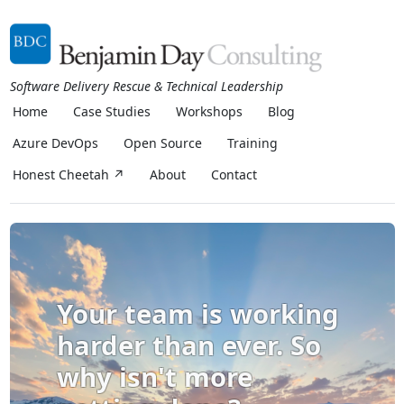
Software Delivery Rescue & Technical Leadership
Home
Case Studies
Workshops
Blog
Azure DevOps
Open Source
Training
Honest Cheetah ↗
About
Contact
Your team is working
harder than ever. So
why isn't more