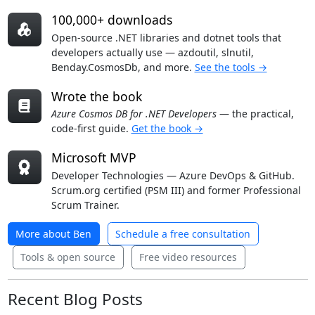
100,000+ downloads
Open-source .NET libraries and dotnet tools that
developers actually use — azdoutil, slnutil,
Benday.CosmosDb, and more.
See the tools →
Wrote the book
Azure Cosmos DB for .NET Developers
— the practical,
code-first guide.
Get the book →
Microsoft MVP
Developer Technologies — Azure DevOps & GitHub.
Scrum.org certified (PSM III) and former Professional
Scrum Trainer.
More about Ben
Schedule a free consultation
Tools & open source
Free video resources
Recent Blog Posts