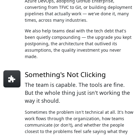
Azure DevOps, adopting GitHub Enterprise,
converting from TFVC to Git, or building deployment
pipelines that actually work — we've done it, many
times, across many industries.
We also help teams deal with the tech debt that's
been quietly compounding — the upgrade you kept
postponing, the architecture that outlived its
assumptions, the quality investment you never
made.
Something's Not Clicking
The team is capable. The tools are fine.
But the whole thing just isn't working the
way it should.
Sometimes the problem isn't technical at all. It's how
work flows through the organization, how teams
communicate (or don't), and whether the people
closest to the problems feel safe saying what they