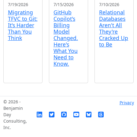
7/19/2026
7/15/2026
7/10/2026
Migrating
GitHub
Relational
TFVC to Git:
Copilot's
Databases
It's Harder
Billing
Aren't All
Than You
Model
They're
Think
Changed.
Cracked Up
Here's
to Be
What You
Need to
Know.
© 2026 -
Privacy
Benjamin
Day
Consulting,
Inc.