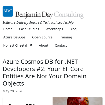
Software Delivery Rescue & Technical Leadership
Home
Case Studies
Workshops
Blog
Azure DevOps
Open Source
Training
Honest Cheetah ↗
About
Contact
Azure Cosmos DB for .NET
Developers #2: Your EF Core
Entities Are Not Your Domain
Objects
May 20, 2026