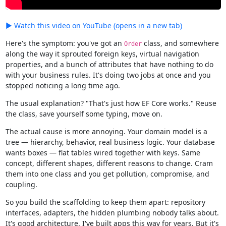
▶ Watch this video on YouTube (opens in a new tab)
Here's the symptom: you've got an
class, and somewhere
Order
along the way it sprouted foreign keys, virtual navigation
properties, and a bunch of attributes that have nothing to do
with your business rules. It's doing two jobs at once and you
stopped noticing a long time ago.
The usual explanation? "That's just how EF Core works." Reuse
the class, save yourself some typing, move on.
The actual cause is more annoying. Your domain model is a
tree — hierarchy, behavior, real business logic. Your database
wants boxes — flat tables wired together with keys. Same
concept, different shapes, different reasons to change. Cram
them into one class and you get pollution, compromise, and
coupling.
So you build the scaffolding to keep them apart: repository
interfaces, adapters, the hidden plumbing nobody talks about.
It's good architecture. I've built apps this way for years. But it's