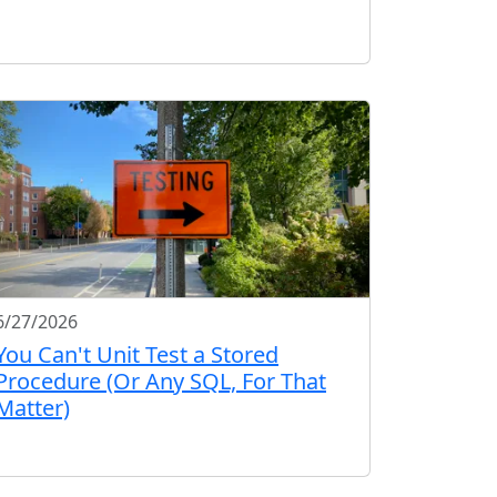
6/27/2026
You Can't Unit Test a Stored
Procedure (Or Any SQL, For That
Matter)