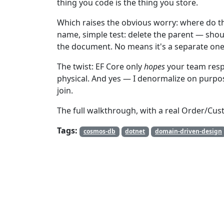
thing you code is the thing you store.
Which raises the obvious worry: where do t
name, simple test: delete the parent — shoul
the document. No means it's a separate one.
The twist: EF Core only
hopes
your team res
physical. And yes — I denormalize on purpo
join.
The full walkthrough, with a real Order/Cus
Tags:
cosmos-db
dotnet
domain-driven-design