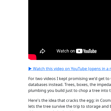
▶ Watch this video on YouTube (opens in a 
For two videos I kept promising we'd get to
databases instead. Trees, boxes, the imped
plumbing you build just to chop a tree into t
Here's the idea that cracks the egg: in Cos
lets the tree survive the trip to storage an