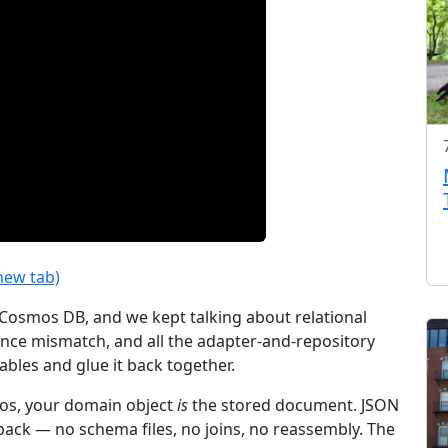
new tab)
 Cosmos DB, and we kept talking about relational
ance mismatch, and all the adapter-and-repository
ables and glue it back together.
mos, your domain object
is
the stored document. JSON
d back — no schema files, no joins, no reassembly. The