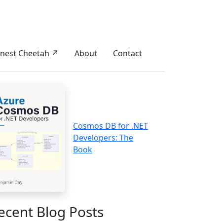
nest Cheetah ↗
About
Contact
Cosmos DB for .NET
Developers: The
Book
ecent Blog Posts