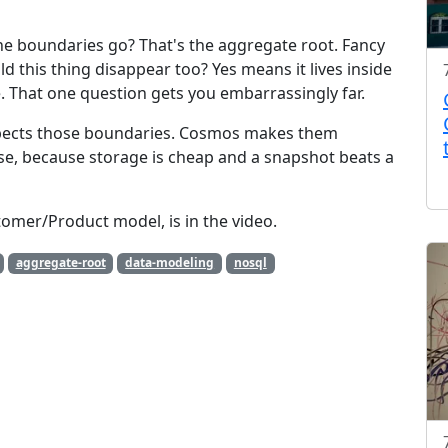
he boundaries go? That's the aggregate root. Fancy
d this thing disappear too? Yes means it lives inside
 That one question gets you embarrassingly far.
pects those boundaries. Cosmos makes them
se, because storage is cheap and a snapshot beats a
tomer/Product model, is in the video.
aggregate-root
data-modeling
nosql