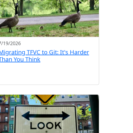
7/19/2026
Migrating TFVC to Git: It's Harder
Than You Think