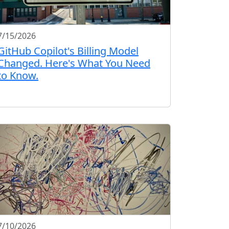
7/15/2026
GitHub Copilot's Billing Model
Changed. Here's What You Need
to Know.
7/10/2026