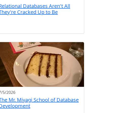
Relational Databases Aren't All
They're Cracked Up to Be
7/5/2026
The Mr. Miyagi School of Database
Development