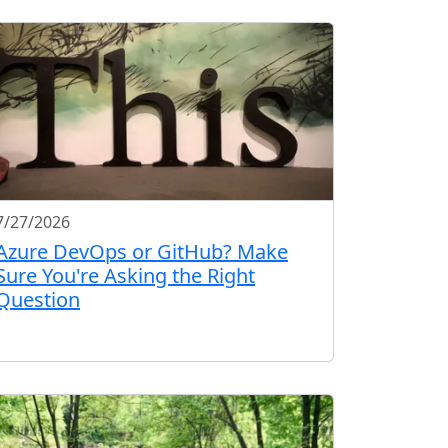
7/27/2026
Azure DevOps or GitHub? Make
Sure You're Asking the Right
Question