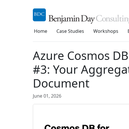
Home
Case Studies
Workshops
Azure Cosmos DB 
#3: Your Aggregat
Document
June 01, 2026