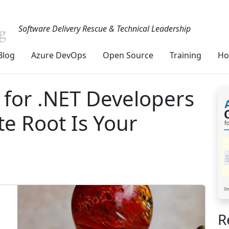
Software Delivery Rescue & Technical Leadership
Blog
Azure DevOps
Open Source
Training
Ho
for .NET Developers
e Root Is Your
R