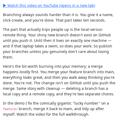
▶ Watch this video on YouTube (opens in a new tab)
Branching always sounds harder than it is. You give it a name,
click create, and you're done. That part takes ten seconds.
The part that actually trips people up is the local-versus-
remote thing. Your shiny new branch doesn't exist on GitHub
until you push it. Until then it lives on exactly one machine —
and if that laptop takes a swim, so does your work. So publish
your branches unless you genuinely don't care about losing
them.
Here's the bit worth burning into your memory: a merge
happens
locally
first. You merge your feature branch into main,
everything looks great, and then you walk away thinking you're
done. You're not. The change isn't on GitHub until you push the
merge. Same story with cleanup — deleting a branch has a
local copy and a remote copy, and they're two separate chores.
In the demo I fix the comically gigantic "lucky number" on a
branch, merge it back to main, and tidy up after
feature/
myself. Watch the video for the full walkthrough.