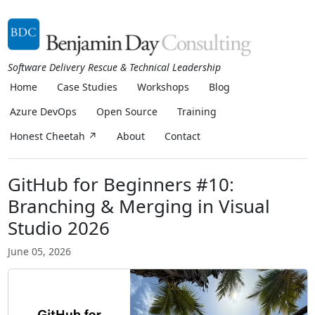
Software Delivery Rescue & Technical Leadership
Home
Case Studies
Workshops
Blog
Azure DevOps
Open Source
Training
Honest Cheetah ↗
About
Contact
GitHub for Beginners #10:
Branching & Merging in Visual
Studio 2026
June 05, 2026