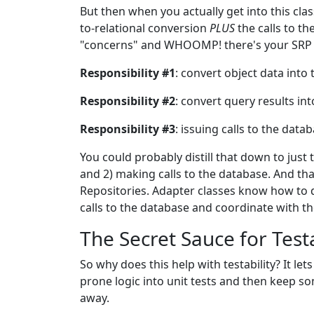
But then when you actually get into this class
to-relational conversion
PLUS
the calls to th
"concerns" and WHOOMP! there's your SRP v
Responsibility #1
: convert object data into
Responsibility #2
: convert query results int
Responsibility #3
: issuing calls to the data
You could probably distill that down to jus
and 2) making calls to the database. And tha
Repositories. Adapter classes know how to d
calls to the database and coordinate with t
The Secret Sauce for Testa
So why does this help with testability? It 
prone logic into unit tests and then keep s
away.