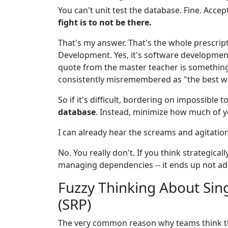
You can't unit test the database. Fine. Accept 
fight is to not be there.
That's my answer. That's the whole prescriptio
Development. Yes, it's software developme
quote from the master teacher is something 
consistently misremembered as "the best way
So if it's difficult, bordering on impossible 
database
. Instead, minimize how much of y
I can already hear the screams and agitatio
No. You really don't. If you think strategica
managing dependencies -- it ends up not add
Fuzzy Thinking About Sing
(SRP)
The very common reason why teams think th