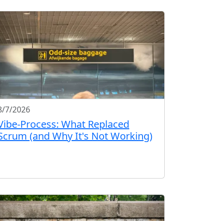
8/7/2026
Vibe-Process: What Replaced
Scrum (and Why It's Not Working)