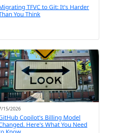
Migrating TFVC to Git: It's Harder
Than You Think
7/15/2026
GitHub Copilot's Billing Model
Changed. Here's What You Need
to Know.