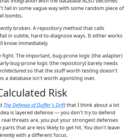
g that integration with the database ALSO becomes
esn't fail in some vague way with some random piece of
all bombs.
dently broken. A repository method that calls
ail in subtle, hard-to-diagnose ways. It either works
'll know immediately.
e fight. The important, bug-prone logic (the adapter)
ularly-bug-prone logic (the repository) barely needs
rchitectured
so that the stuff worth testing doesn't
es a database isn't worth agonizing over.
alculated Risk
ed
The Defense of Duffer's Drift
that I think about a lot
idea is layered defense — you don't try to defend
 real threats are, you put your strongest defenses
parts that are less likely to get hit. You don't leave
ferently
with a different focus.