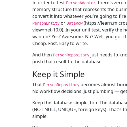
In order to test
, there's zero
PersonAdapter
memory structure that represents the busin
convert it into whatever you're going to fire
or
(https://learn.micr
PersonEntity
DataRow
view=net-10.0). In your unit test, verify the
wanted? Yes? Awesome. No? Well, you got tha
Cheap. Fast. Easy to write.
And then
just needs to kn
PersonRepository
push that result to the database.
Keep it Simple
That
becomes almost boring
PersonRepository
No workflow decisions. Just plumbing — get t
Keep the database simple, too. The database
(NOT NULL, UNIQUE, foreign keys). That's the
simple.