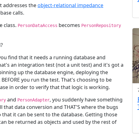
at addresses the
object-relational impedance
base calls.
e class.
becomes
PersonDataAccess
PersonRepository
i?
 you find that it needs a running database and
t's an integration test (not a unit test) and it's got a
spinning up the database engine, deploying the
t BEFORE you run the test. That's choosing to be
ase in order to verify that that logic is working.
and
, you suddenly have something
ory
PersonAdapter
ll that data conversion and THAT'S where the bugs
 that it can be sent to the database. Getting those
can be returned as objects and used by the rest of