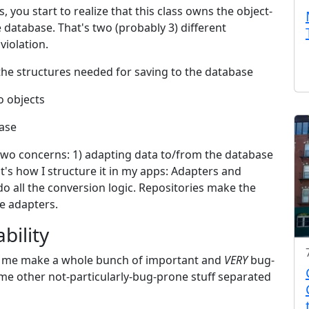
, you start to realize that this class owns the object-
e database. That's two (probably 3) different
iolation.
 the structures needed for saving to the database
o objects
base
t two concerns: 1) adapting data to/from the database
t's how I structure it in my apps: Adapters and
o all the conversion logic. Repositories make the
he adapters.
bility
lets me make a whole bunch of important and
VERY
bug-
ome other not-particularly-bug-prone stuff separated