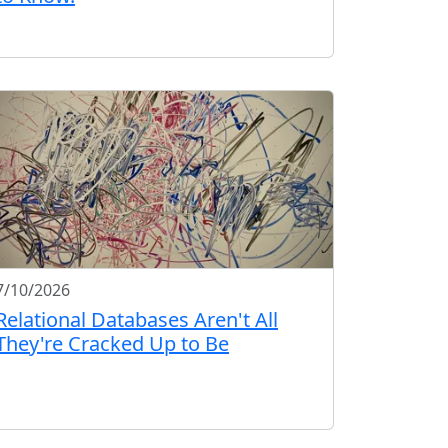
7/10/2026
Relational Databases Aren't All
They're Cracked Up to Be