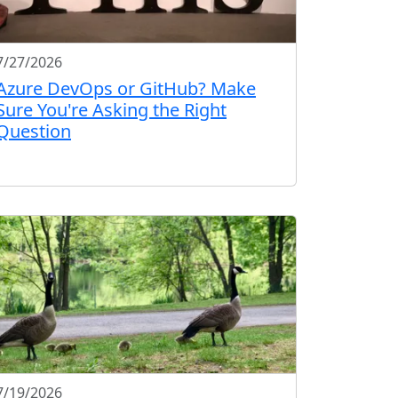
7/27/2026
Azure DevOps or GitHub? Make
Sure You're Asking the Right
Question
7/19/2026