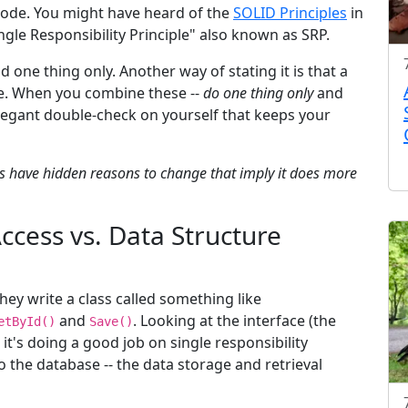
 code. You might have heard of the
SOLID Principles
in
ngle Responsibility Principle" also known as SRP.
 one thing only. Another way of stating it is that a
ge. When you combine these --
do one thing only
and
 elegant double-check on yourself that keeps your
ss have hidden reasons to change that imply it does more
Access vs. Data Structure
ey write a class called something like
and
. Looking at the interface (the
etById()
Save()
 it's doing a good job on single responsibility
 to the database -- the data storage and retrieval