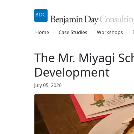
Home
Case Studies
Workshops
The Mr. Miyagi Sc
Development
July 05, 2026