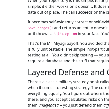
When your repository is this simple, testin
simple: it either works or it doesn't. It do
data out of place. The call succeeds or the c
It becomes self-evidently correct or self-evi
and returns an entity doesn't f
SaveChanges()
or it throws a
in your face. You
SqlException
That's the Mr. Miyagi payoff. You avoided th
is fully unit testable. The simple, not-partic
testing at all. You didn't skip testing — you
a
require a database and the stuff that requir
Layered Defense and C
There's a classic military strategy book call
when it comes to testing strategy. The core 
everything equally. You figure out where the
there, and you accept calculated risks on the 
them
undefended
-- you just defend them
dif