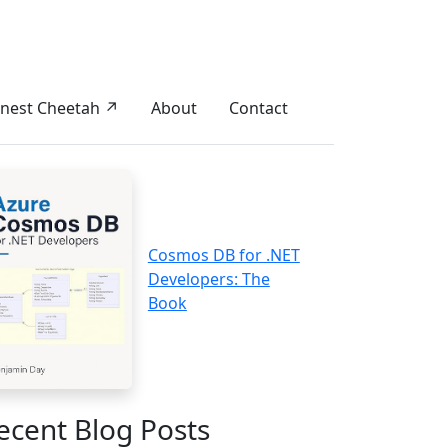
nest Cheetah ↗
About
Contact
Cosmos DB for .NET
Developers: The
Book
ecent Blog Posts