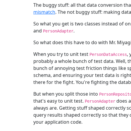
The buggy stuff: all that data conversion th
mismatch
. The not buggy stuff: making data
So what you get is two classes instead of on
and
.
PersonAdapter
So what does this have to do with Mr. Miyag
When you try to unit test
,
PersonDataAccess
probably a whole bunch of test data. Well, tha
bunch of annoying test friction things like 
schema, and ensuring your test data is righ
there for the fight. You're fighting the datab
But when you split those into
PersonReposit
that's easy to unit test.
does a
PersonAdapter
always are. Getting stuff shaped correctly so
query results shaped correctly so that they 
your application code.