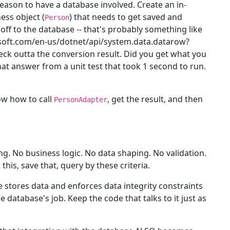
 reason to have a database involved. Create an in-
ess object (
) that needs to get saved and
Person
 off to the database -- that's probably something like
osoft.com/en-us/dotnet/api/system.data.datarow?
 heck outta the conversion result. Did you get what you
t answer from a unit test that took 1 second to run.
ow how to call
, get the result, and then
PersonAdapter
. No business logic. No data shaping. No validation.
his, save that, query by these criteria.
 stores data and enforces data integrity constraints
 database's job. Keep the code that talks to it just as