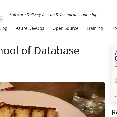
Software Delivery Rescue & Technical Leadership
Blog
Azure DevOps
Open Source
Training
Ho
hool of Database
R