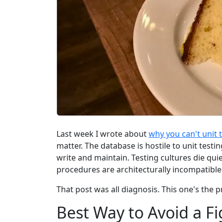
Last week I wrote about
why you can't unit 
matter. The database is hostile to unit testi
write and maintain. Testing cultures die qui
procedures are architecturally incompatibl
That post was all diagnosis. This one's the p
Best Way to Avoid a Fi