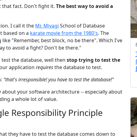
that fact. Don't fight it.
The best way to avoid a
n. I call it the
Mr. Miyagi
School of Database
nt based on a
karate movie from the 1980's
. The
like "Remember, best block, no be there". Which I've
 to avoid a fight? Don't be there."
to test the database, well then
stop trying to test the
our application
requires
the database to test.
n:
"that's irresponsible! you have to test the database!"
lly about your software architecture -- especially about
ing a whole lot of value.
le Responsibility Principle
at they have to test the database comes down to