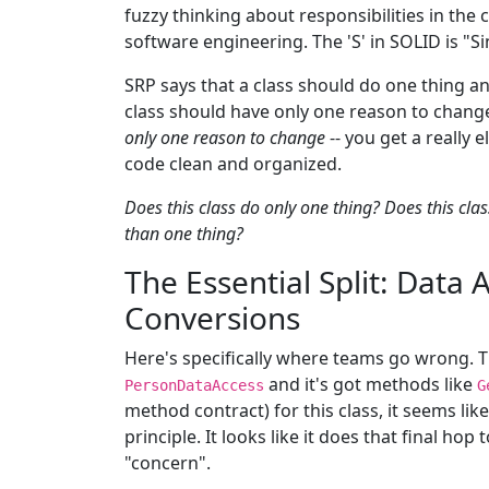
fuzzy thinking about responsibilities in the
software engineering. The 'S' in SOLID is "Si
SRP says that a class should do one thing and
class should have only one reason to chan
only one reason to change
-- you get a really
code clean and organized.
Does this class do only one thing?
Does this cla
than one thing?
The Essential Split: Data 
Conversions
Here's specifically where teams go wrong. Th
and it's got methods like
PersonDataAccess
G
method contract) for this class, it seems like
principle. It looks like it does that final hop
"concern".