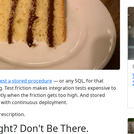
test a stored procedure
— or any SQL, for that
ng. Test friction makes integration tests expensive to
etly when the friction gets too high. And stored
e with continuous deployment.
rescription.
ght? Don't Be There.