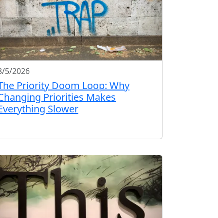
8/5/2026
The Priority Doom Loop: Why
Changing Priorities Makes
Everything Slower