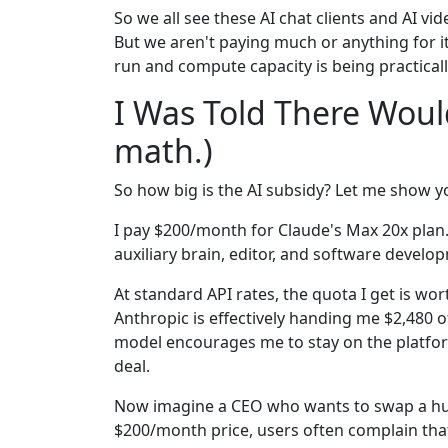
So we all see these AI chat clients and AI vi
But we aren't paying much or anything for it
run and compute capacity is being practicall
I Was Told There Woul
math.)
So how big is the AI subsidy? Let me show y
I pay $200/month for Claude's Max 20x plan.
auxiliary brain, editor, and software develo
At standard API rates, the quota I get is wo
Anthropic is effectively handing me $2,480 
model encourages me to stay on the platform. 
deal.
Now imagine a CEO who wants to swap a hum
$200/month price, users often complain tha