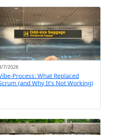
8/7/2026
Vibe-Process: What Replaced
Scrum (and Why It's Not Working)