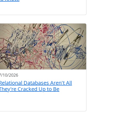
7/10/2026
Relational Databases Aren't All
They're Cracked Up to Be