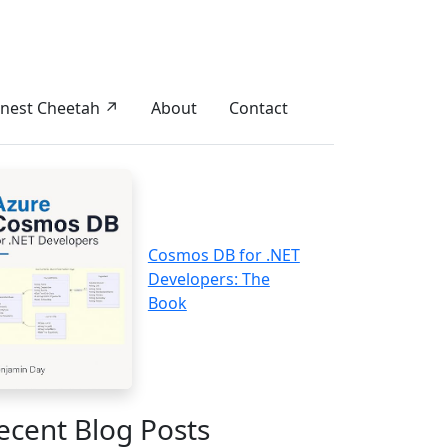
nest Cheetah ↗
About
Contact
Cosmos DB for .NET
Developers: The
Book
ecent Blog Posts