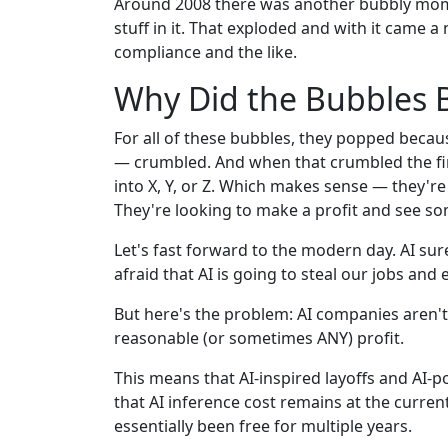
Around 2008 there was another bubbly mom
stuff in it. That exploded and with it came 
compliance and the like.
Why Did the Bubbles 
For all of these bubbles, they popped beca
— crumbled. And when that crumbled the fi
into X, Y, or Z. Which makes sense — they're 
They're looking to make a profit and see so
Let's fast forward to the modern day. AI sur
afraid that AI is going to steal our jobs and 
But here's the problem: AI companies aren'
reasonable (or sometimes ANY) profit.
This means that AI-inspired layoffs and AI
that AI inference cost remains at the curren
essentially been free for multiple years.