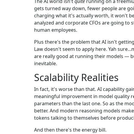
The AI world isn't
quite
running on a freemiu
gets turned way down, fewer people are goin
charging what it's actually worth, it won't be
analyzed and corporate CFOs are going to sta
human employees.
Plus there's the problem that AI isn't getti
Law doesn't seem to apply here. Yah sure..
are really good at running their models — bu
inevitable.
Scalability Realities
In fact, it's worse than that. AI capability 
meaningful improvement in model quality r
parameters than the last one. So as the mod
better. And modern reasoning models make it
tokens talking to themselves before producin
And then there's the energy bill.