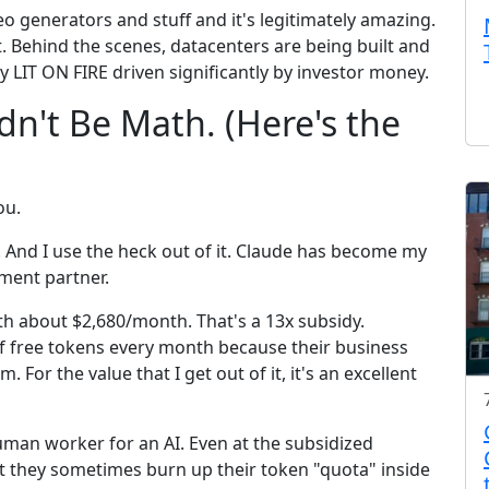
deo generators and stuff and it's legitimately amazing.
. Behind the scenes, datacenters are being built and
y LIT ON FIRE driven significantly by investor money.
dn't Be Math. (Here's the
ou.
 And I use the heck out of it. Claude has become my
pment partner.
rth about $2,680/month. That's a 13x subsidy.
of free tokens every month because their business
For the value that I get out of it, it's an excellent
an worker for an AI. Even at the subsidized
t they sometimes burn up their token "quota" inside