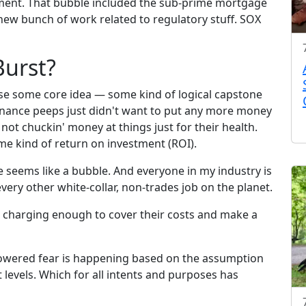
ent. That bubble included the sub-prime mortgage
a new bunch of work related to regulatory stuff. SOX
Burst?
use some core idea — some kind of logical capstone
nance peeps just didn't want to put any more money
not chuckin' money at things just for their health.
me kind of return on investment (ROI).
e seems like a bubble. And everyone in my industry is
every other white-collar, non-trades job on the planet.
t charging enough to cover their costs and make a
-powered fear is happening based on the assumption
t levels. Which for all intents and purposes has