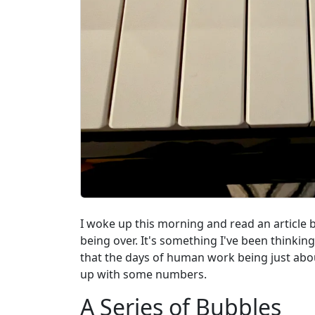
I woke up this morning and read an article 
being over. It's something I've been thinkin
that the days of human work being just about
up with some numbers.
A Series of Bubbles