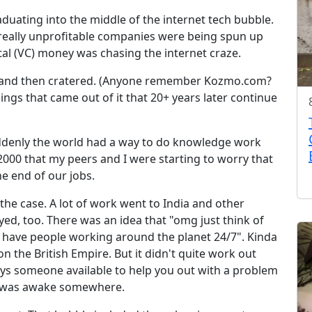
duating into the middle of the internet tech bubble.
 really unprofitable companies were being spun up
al (VC) money was chasing the internet craze.
d and then cratered. (Anyone remember Kozmo.com?
ngs that came out of it that 20+ years later continue
ddenly the world had a way to do knowledge work
00 that my peers and I were starting to worry that
e end of our jobs.
 the case. A lot of work went to India and other
ayed, too. There was an idea that "omg just think of
 have people working around the planet 24/7". Kinda
on the British Empire. But it didn't quite work out
ays someone available to help you out with a problem
 was awake somewhere.