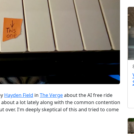
by
Hayden Field
in
The Verge
about the AI free ride
g about a lot lately along with the common contention
 over. I'm deeply skeptical of this and tried to come