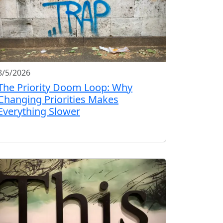
8/5/2026
The Priority Doom Loop: Why
Changing Priorities Makes
Everything Slower