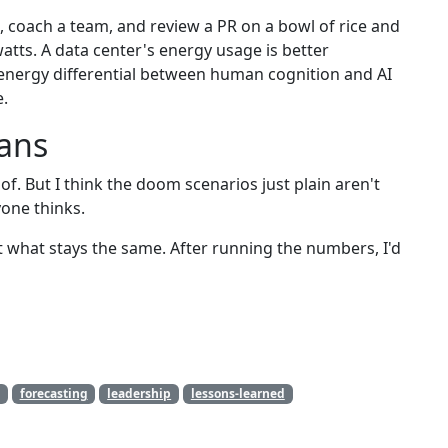
, coach a team, and review a PR on a bowl of rice and
atts. A data center's energy usage is better
energy differential between human cognition and AI
e.
eans
of. But I think the doom scenarios just plain aren't
yone thinks.
t what stays the same. After running the numbers, I'd
forecasting
leadership
lessons-learned