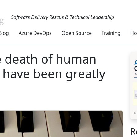
Software Delivery Rescue & Technical Leadership
Blog
Azure DevOps
Open Source
Training
Ho
e death of human
y have been greatly
R