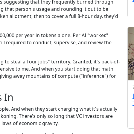
 suggesting that they frequently burned through
ng that person's usage and rounding it out to be
ken allotment, then to cover a full 8-hour day, they'd
00,000 per year in tokens alone. Per AI "worker."
ill required to conduct, supervise, and review the
 to steal all our jobs" territory. Granted, it's back-of-
pensive to me. And when you start doing that math,
 giving away mountains of compute ("inference") for
 In
ple. And when they start charging what it's actually
ckoning. There's only so long that VC investors are
e laws of economic gravity.