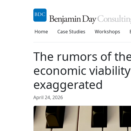
Home
Case Studies
Workshops
The rumors of th
economic viabilit
exaggerated
April 24, 2026