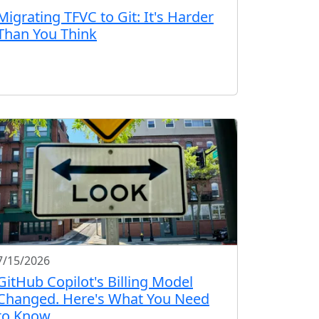
Migrating TFVC to Git: It's Harder
Than You Think
7/15/2026
GitHub Copilot's Billing Model
Changed. Here's What You Need
to Know.