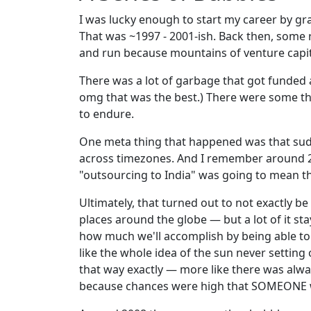
I was lucky enough to start my career by gra
That was ~1997 - 2001-ish. Back then, some
and run because mountains of venture capit
There was a lot of garbage that got funde
omg that was the best.) There were some thi
to endure.
One meta thing that happened was that su
across timezones. And I remember around 20
"outsourcing to India" was going to mean th
Ultimately, that turned out to not exactly be
places around the globe — but a lot of it st
how much we'll accomplish by being able to
like the whole idea of the sun never setting 
that way exactly — more like there was alw
because chances were high that SOMEONE