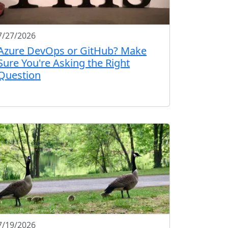
7/27/2026
Azure DevOps or GitHub? Make
Sure You're Asking the Right
Question
7/19/2026