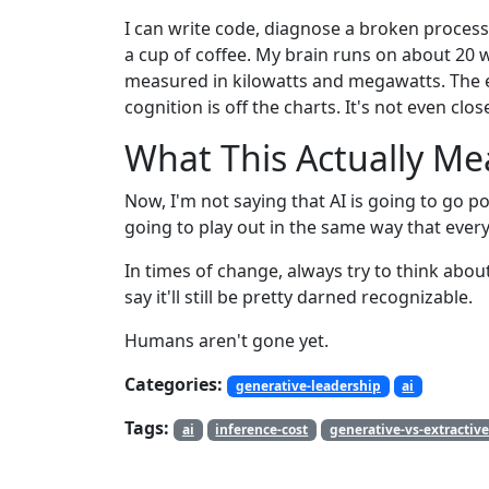
I can write code, diagnose a broken process
a cup of coffee. My brain runs on about 20 w
measured in kilowatts and megawatts. The 
cognition is off the charts. It's not even clos
What This Actually M
Now, I'm not saying that AI is going to go po
going to play out in the same way that ever
In times of change, always try to think abou
say it'll still be pretty darned recognizable.
Humans aren't gone yet.
Categories:
generative-leadership
ai
Tags:
ai
inference-cost
generative-vs-extractive