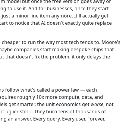
m model but once the free version goes away or
g to use it. And for businesses, once they start
 just a minor line item anymore. It'll actually get
rt to notice that AI doesn't exactly quite replace
ng cheaper to run the way most tech tends to. Moore's
.maybe companies start making bespoke chips that
t that doesn't fix the problem, it only delays the
gains follow what's called a power law — each
equires roughly 10x more compute, data, and
els get smarter, the unit economics get
worse
, not
 uglier still — they burn tens of thousands of
g an answer. Every query. Every user. Forever.