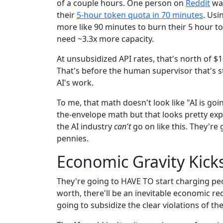
of a couple hours. One person on
Reddit
was
their
5-hour token quota in 70 minutes
. Usi
more like 90 minutes to burn their 5 hour to
need ~3.3x more capacity.
At unsubsidized API rates, that's north of $1
That's before the human supervisor that's st
AI's work.
To me, that math doesn't look like "AI is going
the-envelope math but that looks pretty ex
the AI industry
can't
go on like this. They're
pennies.
Economic Gravity Kicks
They're going to HAVE TO start charging peo
worth, there'll be an inevitable economic re
going to subsidize the clear violations of th