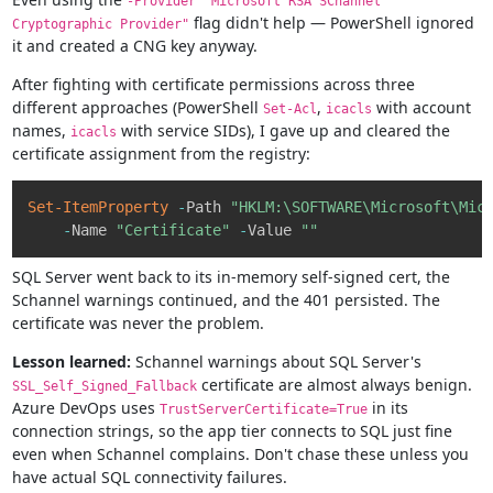
-Provider "Microsoft RSA SChannel
flag didn't help — PowerShell ignored
Cryptographic Provider"
it and created a CNG key anyway.
After fighting with certificate permissions across three
different approaches (PowerShell
,
with account
Set-Acl
icacls
names,
with service SIDs), I gave up and cleared the
icacls
certificate assignment from the registry:
Copy
Set-ItemProperty
-
Path 
"HKLM:\SOFTWARE\Microsoft\Mic
-
Name 
"Certificate"
-
Value 
""
SQL Server went back to its in-memory self-signed cert, the
Schannel warnings continued, and the 401 persisted. The
certificate was never the problem.
Lesson learned:
Schannel warnings about SQL Server's
certificate are almost always benign.
SSL_Self_Signed_Fallback
Azure DevOps uses
in its
TrustServerCertificate=True
connection strings, so the app tier connects to SQL just fine
even when Schannel complains. Don't chase these unless you
have actual SQL connectivity failures.