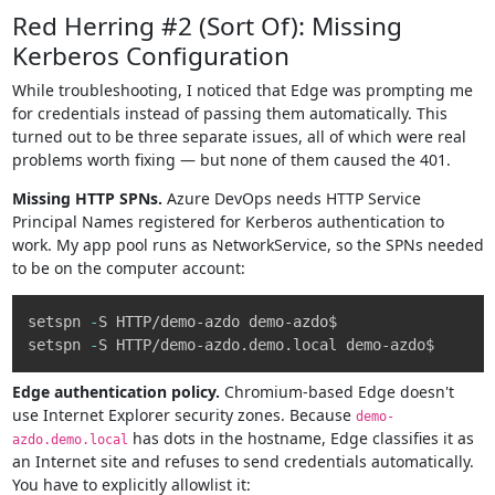
Red Herring #2 (Sort Of): Missing
Kerberos Configuration
While troubleshooting, I noticed that Edge was prompting me
for credentials instead of passing them automatically. This
turned out to be three separate issues, all of which were real
problems worth fixing — but none of them caused the 401.
Missing HTTP SPNs.
Azure DevOps needs HTTP Service
Principal Names registered for Kerberos authentication to
work. My app pool runs as NetworkService, so the SPNs needed
to be on the computer account:
Copy
setspn 
-
S HTTP/demo-azdo demo-azdo$

setspn 
-
S HTTP/demo-azdo
.
demo
.
Edge authentication policy.
Chromium-based Edge doesn't
use Internet Explorer security zones. Because
demo-
has dots in the hostname, Edge classifies it as
azdo.demo.local
an Internet site and refuses to send credentials automatically.
You have to explicitly allowlist it: