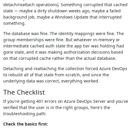
detach/reattach operations). Something corrupted that cached
state — maybe a dirty shutdown weeks ago, maybe a failed
background job, maybe a Windows Update that interrupted
something.
The database was fine. The identity mappings were fine. The
group memberships were fine. But whatever in-memory or
intermediate cached auth state the app tier was holding had
gone stale, and it was making authorization decisions based
on that corrupted cache rather than the actual database.
Detaching and reattaching the collection forced Azure DevOps
to rebuild all of that state from scratch, and since the
underlying data was correct, everything worked.
The Checklist
If you're getting 401 errors on Azure DevOps Server and you've
verified that the user is in the right groups, here's the
troubleshooting path:
Check the basics first: