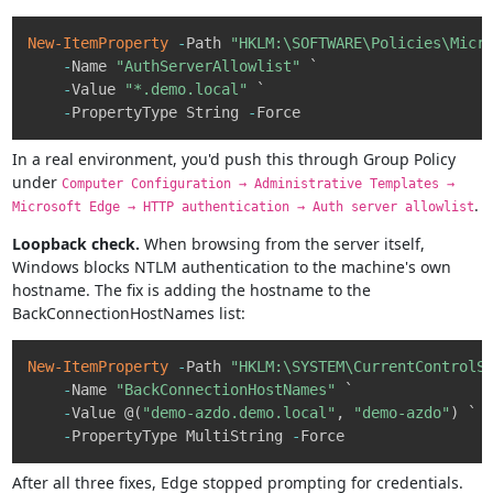
Copy
New-ItemProperty
-
Path 
"HKLM:\SOFTWARE\Policies\Micr
-
Name 
"AuthServerAllowlist"
 `

-
Value 
"*.demo.local"
 `

-
PropertyType String 
-
In a real environment, you'd push this through Group Policy
under
Computer Configuration → Administrative Templates →
.
Microsoft Edge → HTTP authentication → Auth server allowlist
Loopback check.
When browsing from the server itself,
Windows blocks NTLM authentication to the machine's own
hostname. The fix is adding the hostname to the
BackConnectionHostNames list:
Copy
New-ItemProperty
-
Path 
"HKLM:\SYSTEM\CurrentControlS
-
Name 
"BackConnectionHostNames"
 `

-
Value @
(
"demo-azdo.demo.local"
,
"demo-azdo"
)
 `

-
PropertyType MultiString 
-
After all three fixes, Edge stopped prompting for credentials.