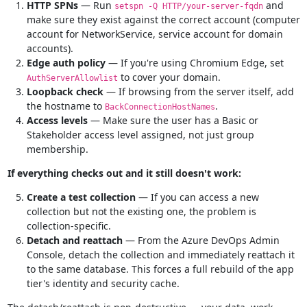
HTTP SPNs
— Run
and
setspn -Q HTTP/your-server-fqdn
make sure they exist against the correct account (computer
account for NetworkService, service account for domain
accounts).
Edge auth policy
— If you're using Chromium Edge, set
to cover your domain.
AuthServerAllowlist
Loopback check
— If browsing from the server itself, add
the hostname to
.
BackConnectionHostNames
Access levels
— Make sure the user has a Basic or
Stakeholder access level assigned, not just group
membership.
If everything checks out and it still doesn't work:
Create a test collection
— If you can access a new
collection but not the existing one, the problem is
collection-specific.
Detach and reattach
— From the Azure DevOps Admin
Console, detach the collection and immediately reattach it
to the same database. This forces a full rebuild of the app
tier's identity and security cache.