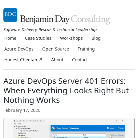
Software Delivery Rescue & Technical Leadership
Home
Case Studies
Workshops
Blog
Azure DevOps
Open Source
Training
Honest Cheetah ↗
About
Contact
Azure DevOps Server 401 Errors:
When Everything Looks Right But
Nothing Works
February 17, 2026