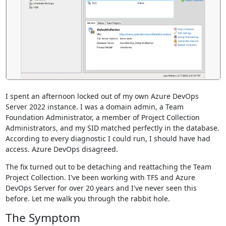
I spent an afternoon locked out of my own Azure DevOps
Server 2022 instance. I was a domain admin, a Team
Foundation Administrator, a member of Project Collection
Administrators, and my SID matched perfectly in the database.
According to every diagnostic I could run, I should have had
access. Azure DevOps disagreed.
The fix turned out to be detaching and reattaching the Team
Project Collection. I've been working with TFS and Azure
DevOps Server for over 20 years and I've never seen this
before. Let me walk you through the rabbit hole.
The Symptom