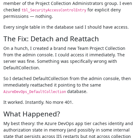
member of the Project Collection Administrators group. I even
checked
for explicit deny
tbl_SecurityAccessControlEntry
permissions — nothing.
Every single table in the database said I should have access.
The Fix: Detach and Reattach
On a hunch, I created a brand new Team Project Collection
from the admin console. I could access it immediately. The
server was fine. Something was specifically wrong with
DefaultCollection.
So I detached DefaultCollection from the admin console, then
immediately reattached it pointing to the same
database.
AzureDevOps_DefaultCollection
It worked. Instantly. No more 401.
What Happened?
My best theory: the Azure DevOps app tier caches identity and
authorization state in memory (and possibly in some internal
state that persists across IIS restarts but not across collection