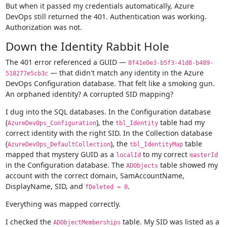
But when it passed my credentials automatically, Azure
DevOps still returned the 401. Authentication was working.
Authorization was not.
Down the Identity Rabbit Hole
The 401 error referenced a GUID —
8f41e0e3-b5f3-41d8-b489-
— that didn't match any identity in the Azure
518277e5cb3c
DevOps Configuration database. That felt like a smoking gun.
An orphaned identity? A corrupted SID mapping?
I dug into the SQL databases. In the Configuration database
(
), the
table had my
AzureDevOps_Configuration
tbl_Identity
correct identity with the right SID. In the Collection database
(
), the
table
AzureDevOps_DefaultCollection
tbl_IdentityMap
mapped that mystery GUID as a
to my correct
localId
masterId
in the Configuration database. The
table showed my
ADObjects
account with the correct domain, SamAccountName,
DisplayName, SID, and
.
fDeleted = 0
Everything was mapped correctly.
I checked the
table. My SID was listed as a
ADObjectMemberships