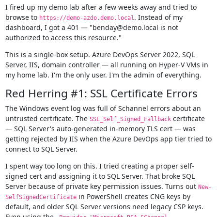
I fired up my demo lab after a few weeks away and tried to
browse to
. Instead of my
https://demo-azdo.demo.local
dashboard, I got a 401 — "benday@demo.local is not
authorized to access this resource."
This is a single-box setup. Azure DevOps Server 2022, SQL
Server, IIS, domain controller — all running on Hyper-V VMs in
my home lab. I'm the only user. I'm the admin of everything.
Red Herring #1: SSL Certificate Errors
The Windows event log was full of Schannel errors about an
untrusted certificate. The
certificate
SSL_Self_Signed_Fallback
— SQL Server's auto-generated in-memory TLS cert — was
getting rejected by IIS when the Azure DevOps app tier tried to
connect to SQL Server.
I spent way too long on this. I tried creating a proper self-
signed cert and assigning it to SQL Server. That broke SQL
Server because of private key permission issues. Turns out
New-
in PowerShell creates CNG keys by
SelfSignedCertificate
default, and older SQL Server versions need legacy CSP keys.
Even using the