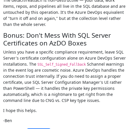
The detach/reattach is non-destructive — your data, work
items, repos, and pipelines all live in the SQL database and are
untouched by this operation. It's the Azure DevOps equivalent
of "turn it off and on again," but at the collection level rather
than the whole server.
Bonus: Don't Mess With SQL Server
Certificates on AzDO Boxes
Unless you have a specific compliance requirement, leave SQL
Server's certificate configuration alone on Azure DevOps Server
installations. The
Schannel warnings
SSL_Self_Signed_Fallback
in the event log are cosmetic noise. Azure DevOps handles the
connection trust internally. If you do need to assign a proper
certificate, use SQL Server Configuration Manager's UI rather
than PowerShell — it handles the private key permissions
automatically, which is a nightmare to get right from the
command line due to CNG vs. CSP key type issues.
I hope this helps.
-Ben