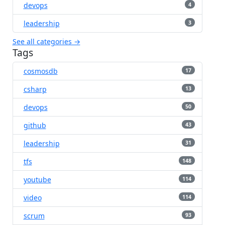
devops
4
leadership
3
See all categories →
Tags
cosmosdb
17
csharp
13
devops
50
github
43
leadership
31
tfs
148
youtube
114
video
114
scrum
93