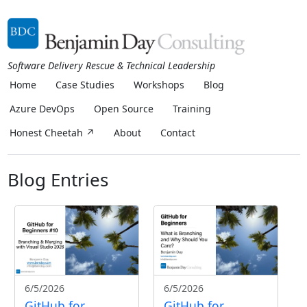
Software Delivery Rescue & Technical Leadership
Home
Case Studies
Workshops
Blog
Azure DevOps
Open Source
Training
Honest Cheetah ↗
About
Contact
Blog Entries
6/5/2026
6/5/2026
GitHub for
GitHub for