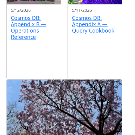
5/12/2026
5/11/2026
Cosmos DB:
Cosmos DB:
Appendix B —
Appendix A —
Operations
Query Cookbook
Reference