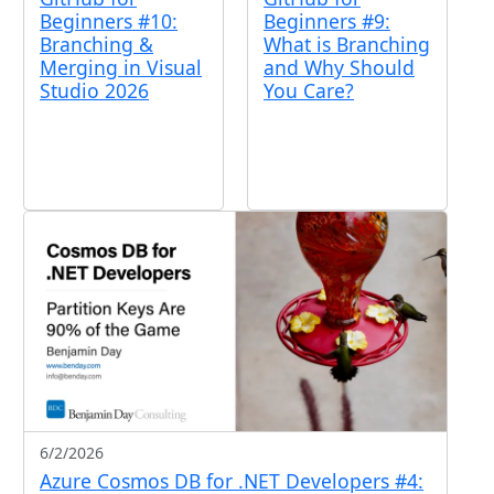
Beginners #9:
Beginners #10:
What is Branching
Branching &
and Why Should
Merging in Visual
You Care?
Studio 2026
6/2/2026
Azure Cosmos DB for .NET Developers #4: