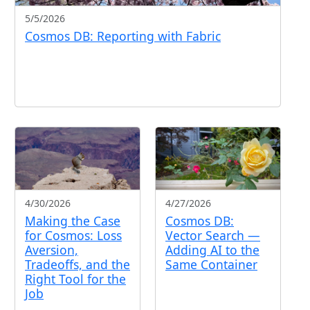
5/5/2026
Cosmos DB: Reporting with Fabric
4/30/2026
4/27/2026
Making the Case
Cosmos DB:
for Cosmos: Loss
Vector Search —
Aversion,
Adding AI to the
Tradeoffs, and the
Same Container
Right Tool for the
Job