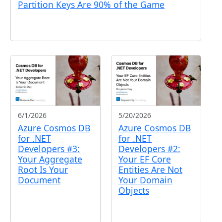
Partition Keys Are 90% of the Game
6/1/2026
5/20/2026
Azure Cosmos DB
Azure Cosmos DB
for .NET
for .NET
Developers #3:
Developers #2:
Your Aggregate
Your EF Core
Root Is Your
Entities Are Not
Document
Your Domain
Objects