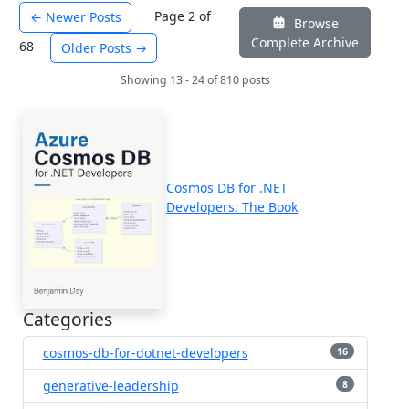
Page 2 of
← Newer Posts
Browse
Complete Archive
68
Older Posts →
Showing 13 - 24 of 810 posts
Cosmos DB for .NET
Developers: The Book
Categories
cosmos-db-for-dotnet-developers
16
generative-leadership
8