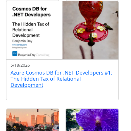
5/18/2026
Azure Cosmos DB for .NET Developers #1:
The Hidden Tax of Relational
Development