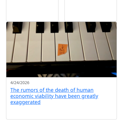
4/24/2026
The rumors of the death of human
economic viability have been greatly
exaggerated