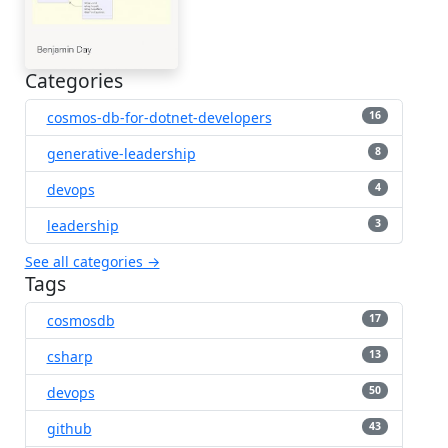
Categories
cosmos-db-for-dotnet-developers
16
generative-leadership
8
devops
4
leadership
3
See all categories →
Tags
cosmosdb
17
csharp
13
devops
50
github
43