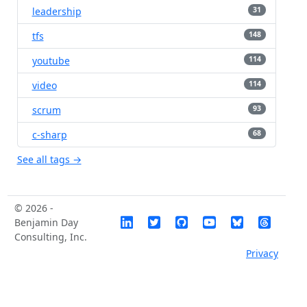
leadership
31
tfs
148
youtube
114
video
114
scrum
93
c-sharp
68
See all tags →
© 2026 -
Benjamin Day
Consulting, Inc.
Privacy