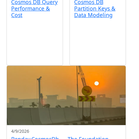
Cosmos DB Query
Cosmos DB
Performance &
Partition Keys &
Cost
Data Modeling
4/9/2026
Benday.CosmosDb — The Foundation