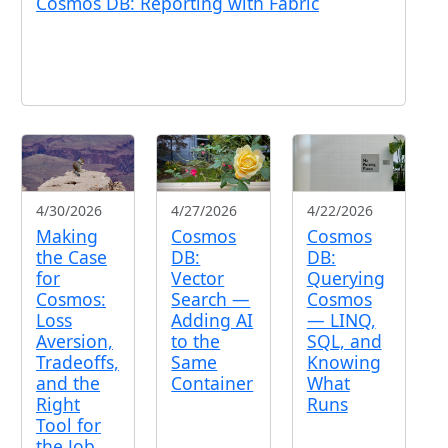
Cosmos DB: Reporting with Fabric
4/30/2026
4/27/2026
4/22/2026
Making
Cosmos
Cosmos
the Case
DB:
DB:
for
Vector
Querying
Cosmos:
Search —
Cosmos
Loss
Adding AI
— LINQ,
Aversion,
to the
SQL, and
Tradeoffs,
Same
Knowing
and the
Container
What
Right
Runs
Tool for
the Job