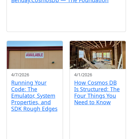
4/7/2026
4/1/2026
Running Your
How Cosmos DB
Code: The
Is Structured: The
Emulator, System
Four Things You
Properties, and
Need to Know
SDK Rough Edges