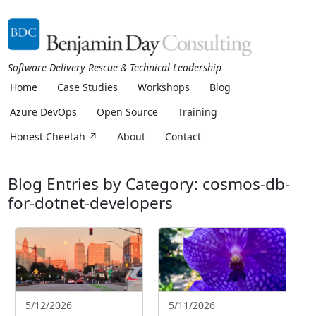
Software Delivery Rescue & Technical Leadership
Home
Case Studies
Workshops
Blog
Azure DevOps
Open Source
Training
Honest Cheetah ↗
About
Contact
Blog Entries by Category: cosmos-db-
for-dotnet-developers
5/12/2026
5/11/2026