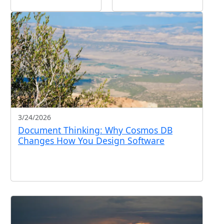
3/24/2026
Document Thinking: Why Cosmos DB
Changes How You Design Software