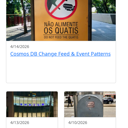
4/14/2026
Cosmos DB Change Feed & Event Patterns
4/13/2026
4/10/2026