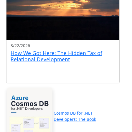
3/22/2026
How We Got Here: The Hidden Tax of
Relational Development
Cosmos DB for .NET
Developers: The Book