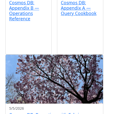
Cosmos DB:
Cosmos DB:
Appendix B —
Appendix A —
Operations
Query Cookbook
Reference
5/5/2026