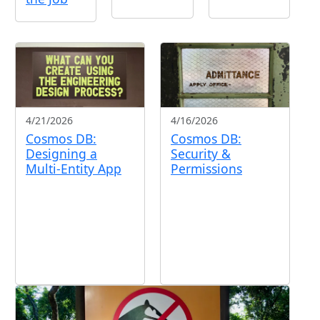
4/21/2026
4/16/2026
Cosmos DB:
Cosmos DB:
Designing a
Security &
Multi-Entity App
Permissions