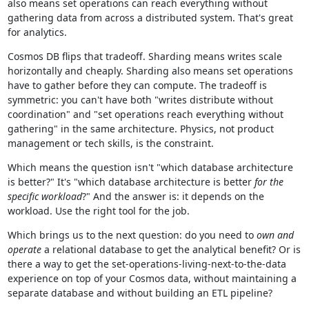
also means set operations can reach everything without
gathering data from across a distributed system. That's great
for analytics.
Cosmos DB flips that tradeoff. Sharding means writes scale
horizontally and cheaply. Sharding also means set operations
have to gather before they can compute. The tradeoff is
symmetric: you can't have both "writes distribute without
coordination" and "set operations reach everything without
gathering" in the same architecture. Physics, not product
management or tech skills, is the constraint.
Which means the question isn't "which database architecture
is better?" It's "which database architecture is better
for the
specific workload
?" And the answer is: it depends on the
workload. Use the right tool for the job.
Which brings us to the next question: do you need to
own and
operate
a relational database to get the analytical benefit? Or is
there a way to get the set-operations-living-next-to-the-data
experience on top of your Cosmos data, without maintaining a
separate database and without building an ETL pipeline?