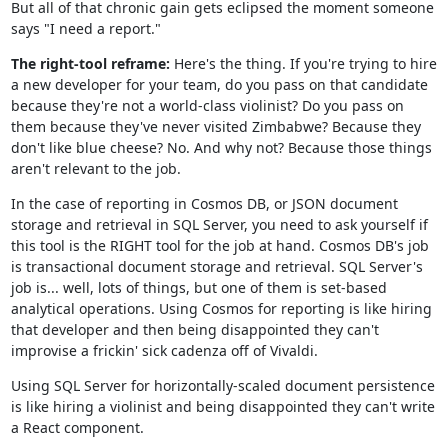
But all of that chronic gain gets eclipsed the moment someone
says "I need a report."
The right-tool reframe:
Here's the thing. If you're trying to hire
a new developer for your team, do you pass on that candidate
because they're not a world-class violinist? Do you pass on
them because they've never visited Zimbabwe? Because they
don't like blue cheese? No. And why not? Because those things
aren't relevant to the job.
In the case of reporting in Cosmos DB, or JSON document
storage and retrieval in SQL Server, you need to ask yourself if
this tool is the RIGHT tool for the job at hand. Cosmos DB's job
is transactional document storage and retrieval. SQL Server's
job is... well, lots of things, but one of them is set-based
analytical operations. Using Cosmos for reporting is like hiring
that developer and then being disappointed they can't
improvise a frickin' sick cadenza off of Vivaldi.
Using SQL Server for horizontally-scaled document persistence
is like hiring a violinist and being disappointed they can't write
a React component.