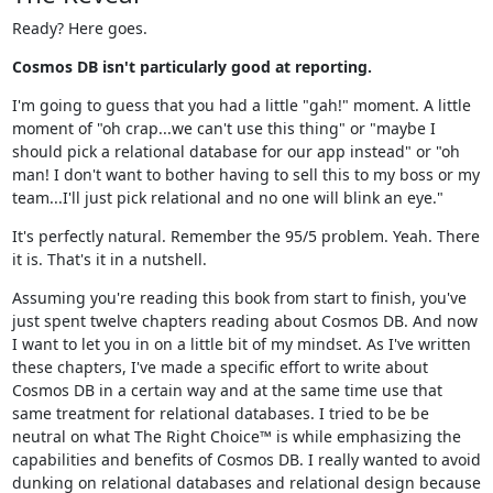
Ready? Here goes.
Cosmos DB isn't particularly good at reporting.
I'm going to guess that you had a little "gah!" moment. A little
moment of "oh crap...we can't use this thing" or "maybe I
should pick a relational database for our app instead" or "oh
man! I don't want to bother having to sell this to my boss or my
team...I'll just pick relational and no one will blink an eye."
It's perfectly natural. Remember the 95/5 problem. Yeah. There
it is. That's it in a nutshell.
Assuming you're reading this book from start to finish, you've
just spent twelve chapters reading about Cosmos DB. And now
I want to let you in on a little bit of my mindset. As I've written
these chapters, I've made a specific effort to write about
Cosmos DB in a certain way and at the same time use that
same treatment for relational databases. I tried to be be
neutral on what The Right Choice™ is while emphasizing the
capabilities and benefits of Cosmos DB. I really wanted to avoid
dunking on relational databases and relational design because