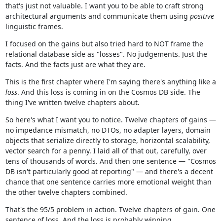
that's just not valuable. I want you to be able to craft strong
architectural arguments and communicate them using
positive
linguistic frames.
I focused on the gains but also tried hard to NOT frame the
relational database side as "losses". No judgements. Just the
facts. And the facts just are what they are.
This is the first chapter where I'm saying there's anything like a
loss
. And this loss is coming in on the Cosmos DB side. The
thing I've written twelve chapters about.
So here's what I want you to notice. Twelve chapters of gains —
no impedance mismatch, no DTOs, no adapter layers, domain
objects that serialize directly to storage, horizontal scalability,
vector search for a penny. I laid all of that out, carefully, over
tens of thousands of words. And then one sentence — "Cosmos
DB isn't particularly good at reporting" — and there's a decent
chance that one sentence carries more emotional weight than
the other twelve chapters combined.
That's the 95/5 problem in action. Twelve chapters of gain. One
sentence of loss. And the loss is probably winning.