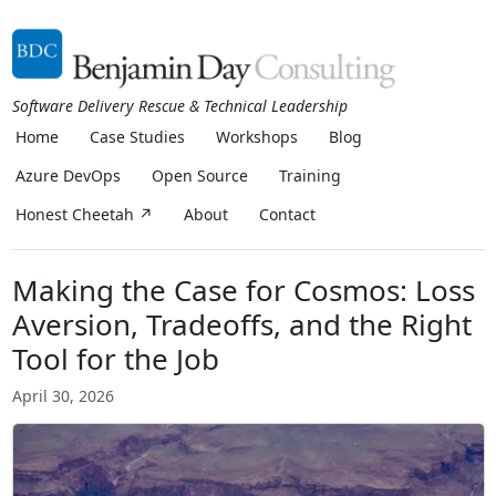
Software Delivery Rescue & Technical Leadership
Home
Case Studies
Workshops
Blog
Azure DevOps
Open Source
Training
Honest Cheetah ↗
About
Contact
Making the Case for Cosmos: Loss
Aversion, Tradeoffs, and the Right
Tool for the Job
April 30, 2026