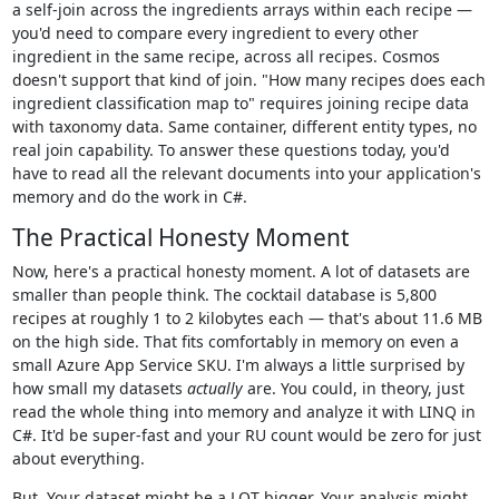
a self-join across the ingredients arrays within each recipe —
you'd need to compare every ingredient to every other
ingredient in the same recipe, across all recipes. Cosmos
doesn't support that kind of join. "How many recipes does each
ingredient classification map to" requires joining recipe data
with taxonomy data. Same container, different entity types, no
real join capability. To answer these questions today, you'd
have to read all the relevant documents into your application's
memory and do the work in C#.
The Practical Honesty Moment
Now, here's a practical honesty moment. A lot of datasets are
smaller than people think. The cocktail database is 5,800
recipes at roughly 1 to 2 kilobytes each — that's about 11.6 MB
on the high side. That fits comfortably in memory on even a
small Azure App Service SKU. I'm always a little surprised by
how small my datasets
actually
are. You could, in theory, just
read the whole thing into memory and analyze it with LINQ in
C#. It'd be super-fast and your RU count would be zero for just
about everything.
But. Your dataset might be a LOT bigger. Your analysis might