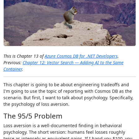
This is Chapter 13 of
Azure Cosmos DB for .NET Developers
.
Previous:
Chapter 12: Vector Search — Adding AI to the Same
Container
.
This chapter is going to be about engineering tradeoffs and
I'm going to use the topic of reporting with Cosmos DB as the
scenario. But first, I want to talk about psychology. Specifically,
the psychology of loss aversion.
The 95/5 Problem
Loss aversion is a well-documented finding in behavioral
psychology. The short version: humans feel losses roughly
twice as intensely as equivalent gains. If I hand you $100, you