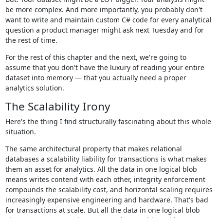
be more complex. And more importantly, you probably don't
want to write and maintain custom C# code for every analytical
question a product manager might ask next Tuesday and for
the rest of time.
For the rest of this chapter and the next, we're going to
assume that you don't have the luxury of reading your entire
dataset into memory — that you actually need a proper
analytics solution.
The Scalability Irony
Here's the thing I find structurally fascinating about this whole
situation.
The same architectural property that makes relational
databases a scalability liability for transactions is what makes
them an asset for analytics. All the data in one logical blob
means writes contend with each other, integrity enforcement
compounds the scalability cost, and horizontal scaling requires
increasingly expensive engineering and hardware. That's bad
for transactions at scale. But all the data in one logical blob