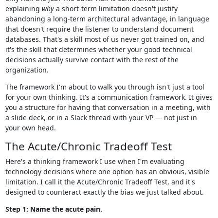
explaining
why
a short-term limitation doesn't justify
abandoning a long-term architectural advantage, in language
that doesn't require the listener to understand document
databases. That's a skill most of us never got trained on, and
it's the skill that determines whether your good technical
decisions actually survive contact with the rest of the
organization.
The framework I'm about to walk you through isn't just a tool
for your own thinking. It's a communication framework. It gives
you a structure for having that conversation in a meeting, with
a slide deck, or in a Slack thread with your VP — not just in
your own head.
The Acute/Chronic Tradeoff Test
Here's a thinking framework I use when I'm evaluating
technology decisions where one option has an obvious, visible
limitation. I call it the Acute/Chronic Tradeoff Test, and it's
designed to counteract exactly the bias we just talked about.
Step 1: Name the acute pain.