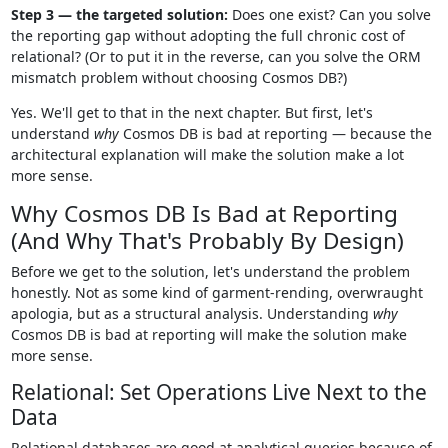
Step 3 — the targeted solution:
Does one exist? Can you solve
the reporting gap without adopting the full chronic cost of
relational? (Or to put it in the reverse, can you solve the ORM
mismatch problem without choosing Cosmos DB?)
Yes. We'll get to that in the next chapter. But first, let's
understand
why
Cosmos DB is bad at reporting — because the
architectural explanation will make the solution make a lot
more sense.
Why Cosmos DB Is Bad at Reporting
(And Why That's Probably By Design)
Before we get to the solution, let's understand the problem
honestly. Not as some kind of garment-rending, overwraught
apologia, but as a structural analysis. Understanding
why
Cosmos DB is bad at reporting will make the solution make
more sense.
Relational: Set Operations Live Next to the
Data
Relational databases are good at analytical queries because of