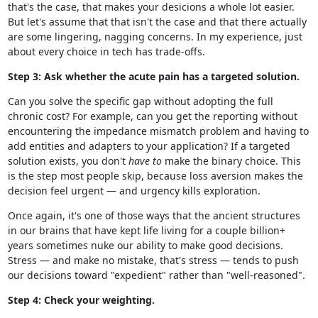
that's the case, that makes your desicions a whole lot easier.
But let's assume that that isn't the case and that there actually
are some lingering, nagging concerns. In my experience, just
about every choice in tech has trade-offs.
Step 3: Ask whether the acute pain has a targeted solution.
Can you solve the specific gap without adopting the full
chronic cost? For example, can you get the reporting without
encountering the impedance mismatch problem and having to
add entities and adapters to your application? If a targeted
solution exists, you don't
have to
make the binary choice. This
is the step most people skip, because loss aversion makes the
decision feel urgent — and urgency kills exploration.
Once again, it's one of those ways that the ancient structures
in our brains that have kept life living for a couple billion+
years sometimes nuke our ability to make good decisions.
Stress — and make no mistake, that's stress — tends to push
our decisions toward "expedient" rather than "well-reasoned".
Step 4: Check your weighting.