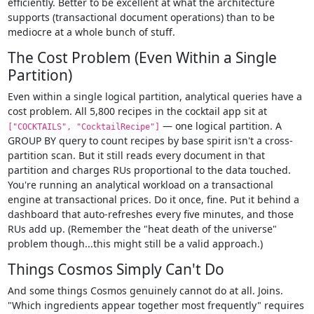
efficiently. Better to be excellent at what the architecture
supports (transactional document operations) than to be
mediocre at a whole bunch of stuff.
The Cost Problem (Even Within a Single
Partition)
Even within a single logical partition, analytical queries have a
cost problem. All 5,800 recipes in the cocktail app sit at
— one logical partition. A
["COCKTAILS", "CocktailRecipe"]
GROUP BY query to count recipes by base spirit isn't a cross-
partition scan. But it still reads every document in that
partition and charges RUs proportional to the data touched.
You're running an analytical workload on a transactional
engine at transactional prices. Do it once, fine. Put it behind a
dashboard that auto-refreshes every five minutes, and those
RUs add up. (Remember the "heat death of the universe"
problem though...this might still be a valid approach.)
Things Cosmos Simply Can't Do
And some things Cosmos genuinely cannot do at all. Joins.
"Which ingredients appear together most frequently" requires