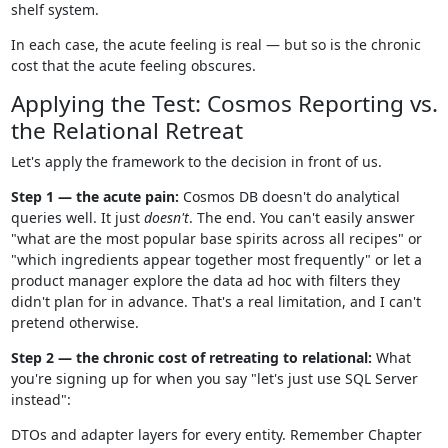
shelf system.
In each case, the acute feeling is real — but so is the chronic
cost that the acute feeling obscures.
Applying the Test: Cosmos Reporting vs.
the Relational Retreat
Let's apply the framework to the decision in front of us.
Step 1 — the acute pain:
Cosmos DB doesn't do analytical
queries well. It just
doesn't
. The end. You can't easily answer
"what are the most popular base spirits across all recipes" or
"which ingredients appear together most frequently" or let a
product manager explore the data ad hoc with filters they
didn't plan for in advance. That's a real limitation, and I can't
pretend otherwise.
Step 2 — the chronic cost of retreating to relational:
What
you're signing up for when you say "let's just use SQL Server
instead":
DTOs and adapter layers for every entity. Remember Chapter