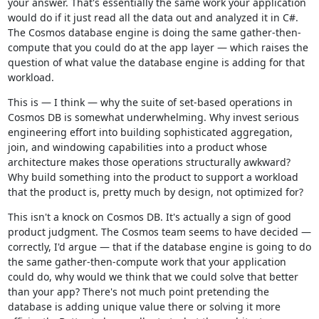
your answer. That's essentially the same work your application
would do if it just read all the data out and analyzed it in C#.
The Cosmos database engine is doing the same gather-then-
compute that you could do at the app layer — which raises the
question of what value the database engine is adding for that
workload.
This is — I think — why the suite of set-based operations in
Cosmos DB is somewhat underwhelming. Why invest serious
engineering effort into building sophisticated aggregation,
join, and windowing capabilities into a product whose
architecture makes those operations structurally awkward?
Why build something into the product to support a workload
that the product is, pretty much by design, not optimized for?
This isn't a knock on Cosmos DB. It's actually a sign of good
product judgment. The Cosmos team seems to have decided —
correctly, I'd argue — that if the database engine is going to do
the same gather-then-compute work that your application
could do, why would we think that we could solve that better
than your app? There's not much point pretending the
database is adding unique value there or solving it more