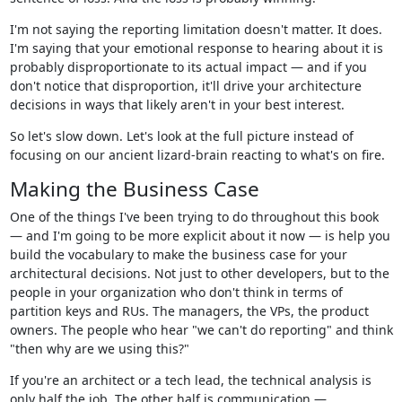
I'm not saying the reporting limitation doesn't matter. It does.
I'm saying that your emotional response to hearing about it is
probably disproportionate to its actual impact — and if you
don't notice that disproportion, it'll drive your architecture
decisions in ways that likely aren't in your best interest.
So let's slow down. Let's look at the full picture instead of
focusing on our ancient lizard-brain reacting to what's on fire.
Making the Business Case
One of the things I've been trying to do throughout this book
— and I'm going to be more explicit about it now — is help you
build the vocabulary to make the business case for your
architectural decisions. Not just to other developers, but to the
people in your organization who don't think in terms of
partition keys and RUs. The managers, the VPs, the product
owners. The people who hear "we can't do reporting" and think
"then why are we using this?"
If you're an architect or a tech lead, the technical analysis is
only half the job. The other half is communication —