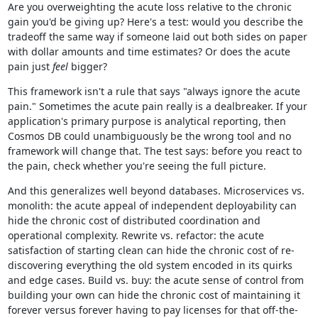
Are you overweighting the acute loss relative to the chronic
gain you'd be giving up? Here's a test: would you describe the
tradeoff the same way if someone laid out both sides on paper
with dollar amounts and time estimates? Or does the acute
pain just
feel
bigger?
This framework isn't a rule that says "always ignore the acute
pain." Sometimes the acute pain really is a dealbreaker. If your
application's primary purpose is analytical reporting, then
Cosmos DB could unambiguously be the wrong tool and no
framework will change that. The test says: before you react to
the pain, check whether you're seeing the full picture.
And this generalizes well beyond databases. Microservices vs.
monolith: the acute appeal of independent deployability can
hide the chronic cost of distributed coordination and
operational complexity. Rewrite vs. refactor: the acute
satisfaction of starting clean can hide the chronic cost of re-
discovering everything the old system encoded in its quirks
and edge cases. Build vs. buy: the acute sense of control from
building your own can hide the chronic cost of maintaining it
forever versus forever having to pay licenses for that off-the-