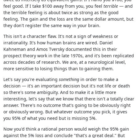
feel good. If I take $100 away from you, you feel
terrible
— and
the terrible feeling is about twice as strong as the good
feeling. The gain and the loss are the same dollar amount, but
they don't register the same way in your brain.
This isn't a character flaw. It's not a sign of weakness or
irrationality. It's how human brains are wired. Daniel
Kahneman and Amos Tversky documented this in their
prospect theory work in the late 1970s, and it's been replicated
across decades of research. We are, at a neurological level,
more sensitive to losing things than to gaining them.
Let's say you're evaluating
something
in order to make a
decision — it's an important decision but it's not life or death
so there's some ambiguity. And to make it a little more
interesting, let's say that we know that there isn't a totally clear
answer. There's no outcome that's going to be obviously right
or obviously wrong. But whatever outcome you pick, it gives
you 95% of what you need but is missing 5%.
Now you'd think a rational person would weigh the 95% gain
against the 5% loss and conclude "that's a great deal." But