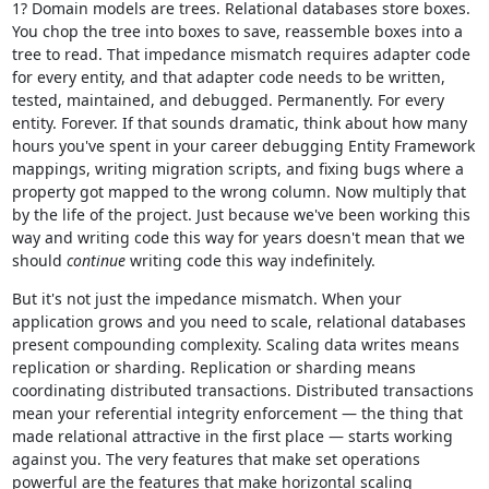
1? Domain models are trees. Relational databases store boxes.
You chop the tree into boxes to save, reassemble boxes into a
tree to read. That impedance mismatch requires adapter code
for every entity, and that adapter code needs to be written,
tested, maintained, and debugged. Permanently. For every
entity. Forever. If that sounds dramatic, think about how many
hours you've spent in your career debugging Entity Framework
mappings, writing migration scripts, and fixing bugs where a
property got mapped to the wrong column. Now multiply that
by the life of the project. Just because we've been working this
way and writing code this way for years doesn't mean that we
should
continue
writing code this way indefinitely.
But it's not just the impedance mismatch. When your
application grows and you need to scale, relational databases
present compounding complexity. Scaling data writes means
replication or sharding. Replication or sharding means
coordinating distributed transactions. Distributed transactions
mean your referential integrity enforcement — the thing that
made relational attractive in the first place — starts working
against you. The very features that make set operations
powerful are the features that make horizontal scaling