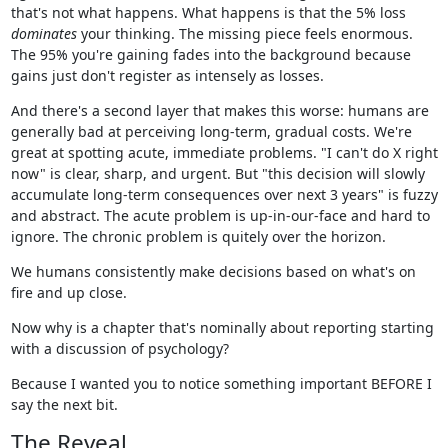
that's not what happens. What happens is that the 5% loss
dominates
your thinking. The missing piece feels enormous.
The 95% you're gaining fades into the background because
gains just don't register as intensely as losses.
And there's a second layer that makes this worse: humans are
generally bad at perceiving long-term, gradual costs. We're
great at spotting acute, immediate problems. "I can't do X right
now" is clear, sharp, and urgent. But "this decision will slowly
accumulate long-term consequences over next 3 years" is fuzzy
and abstract. The acute problem is up-in-our-face and hard to
ignore. The chronic problem is quitely over the horizon.
We humans consistently make decisions based on what's on
fire and up close.
Now why is a chapter that's nominally about reporting starting
with a discussion of psychology?
Because I wanted you to notice something important BEFORE I
say the next bit.
The Reveal