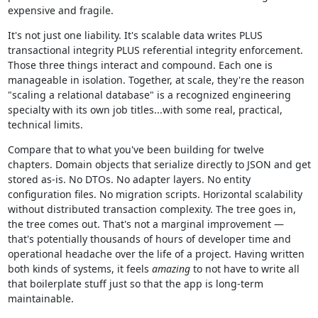
expensive and fragile.
It's not just one liability. It's scalable data writes PLUS
transactional integrity PLUS referential integrity enforcement.
Those three things interact and compound. Each one is
manageable in isolation. Together, at scale, they're the reason
"scaling a relational database" is a recognized engineering
specialty with its own job titles...with some real, practical,
technical limits.
Compare that to what you've been building for twelve
chapters. Domain objects that serialize directly to JSON and get
stored as-is. No DTOs. No adapter layers. No entity
configuration files. No migration scripts. Horizontal scalability
without distributed transaction complexity. The tree goes in,
the tree comes out. That's not a marginal improvement —
that's potentially thousands of hours of developer time and
operational headache over the life of a project. Having written
both kinds of systems, it feels
amazing
to not have to write all
that boilerplate stuff just so that the app is long-term
maintainable.