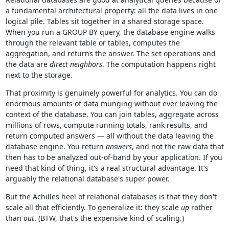
a fundamental architectural property: all the data lives in one
logical pile. Tables sit together in a shared storage space.
When you run a GROUP BY query, the database engine walks
through the relevant table or tables, computes the
aggregation, and returns the answer. The set operations and
the data are
direct neighbors
. The computation happens right
next to the storage.
That proximity is genuinely powerful for analytics. You can do
enormous amounts of data munging without ever leaving the
context of the database. You can join tables, aggregate across
millions of rows, compute running totals, rank results, and
return computed answers — all without the data leaving the
database engine. You return
answers
, and not the raw data that
then has to be analyzed out-of-band by your application. If you
need that kind of thing, it's a real structural advantage. It's
arguably the relational database's super power.
But the Achilles heel of relational databases is that they don't
scale all that efficiently. To generalize it: they scale
up
rather
than
out
. (BTW, that's the expensive kind of scaling.)