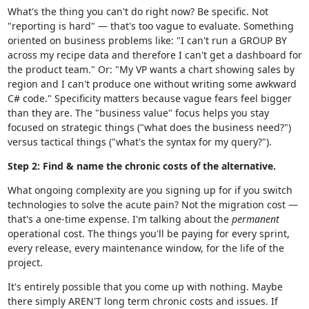
What's the thing you can't do right now? Be specific. Not
"reporting is hard" — that's too vague to evaluate. Something
oriented on business problems like: "I can't run a GROUP BY
across my recipe data and therefore I can't get a dashboard for
the product team." Or: "My VP wants a chart showing sales by
region and I can't produce one without writing some awkward
C# code." Specificity matters because vague fears feel bigger
than they are. The "business value" focus helps you stay
focused on strategic things ("what does the business need?")
versus tactical things ("what's the syntax for my query?").
Step 2: Find & name the chronic costs of the alternative.
What ongoing complexity are you signing up for if you switch
technologies to solve the acute pain? Not the migration cost —
that's a one-time expense. I'm talking about the
permanent
operational cost. The things you'll be paying for every sprint,
every release, every maintenance window, for the life of the
project.
It's entirely possible that you come up with nothing. Maybe
there simply AREN'T long term chronic costs and issues. If