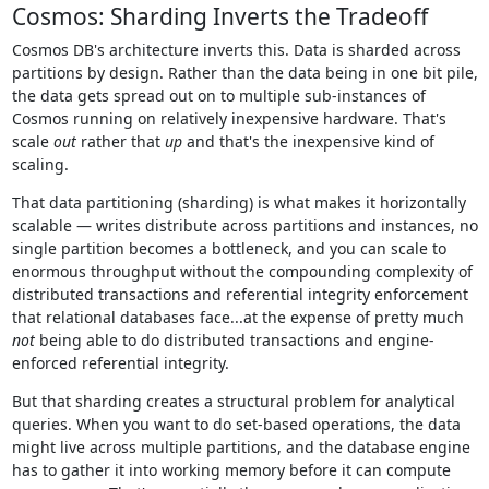
Cosmos: Sharding Inverts the Tradeoff
Cosmos DB's architecture inverts this. Data is sharded across
partitions by design. Rather than the data being in one bit pile,
the data gets spread out on to multiple sub-instances of
Cosmos running on relatively inexpensive hardware. That's
scale
out
rather that
up
and that's the inexpensive kind of
scaling.
That data partitioning (sharding) is what makes it horizontally
scalable — writes distribute across partitions and instances, no
single partition becomes a bottleneck, and you can scale to
enormous throughput without the compounding complexity of
distributed transactions and referential integrity enforcement
that relational databases face...at the expense of pretty much
not
being able to do distributed transactions and engine-
enforced referential integrity.
But that sharding creates a structural problem for analytical
queries. When you want to do set-based operations, the data
might live across multiple partitions, and the database engine
has to gather it into working memory before it can compute