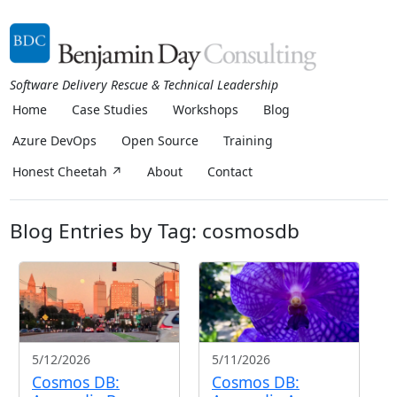
Software Delivery Rescue & Technical Leadership
Home
Case Studies
Workshops
Blog
Azure DevOps
Open Source
Training
Honest Cheetah ↗
About
Contact
Blog Entries by Tag: cosmosdb
5/12/2026
5/11/2026
Cosmos DB:
Cosmos DB: