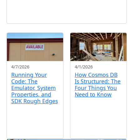
4/7/2026
4/1/2026
Running Your
How Cosmos DB
Code: The
Is Structured: The
Emulator, System
Four Things You
Properties, and
Need to Know
SDK Rough Edges