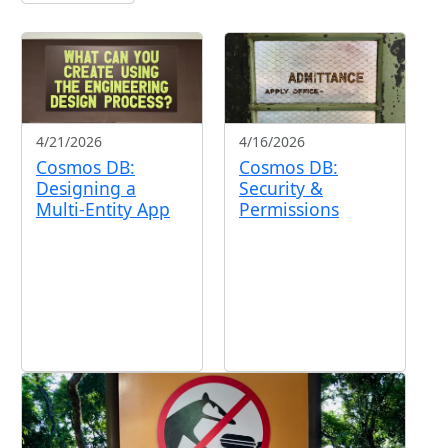
4/21/2026
4/16/2026
Cosmos DB:
Cosmos DB:
Designing a
Security &
Multi-Entity App
Permissions