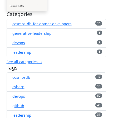
Categories
cosmos-db-for-dotnet-developers
16
generative-leadership
8
devops
4
leadership
3
See all categories →
Tags
cosmosdb
17
csharp
13
devops
50
github
43
leadership
31