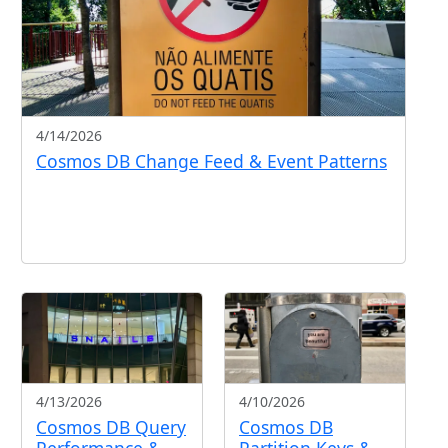
4/14/2026
Cosmos DB Change Feed & Event Patterns
4/13/2026
4/10/2026
Cosmos DB Query
Cosmos DB