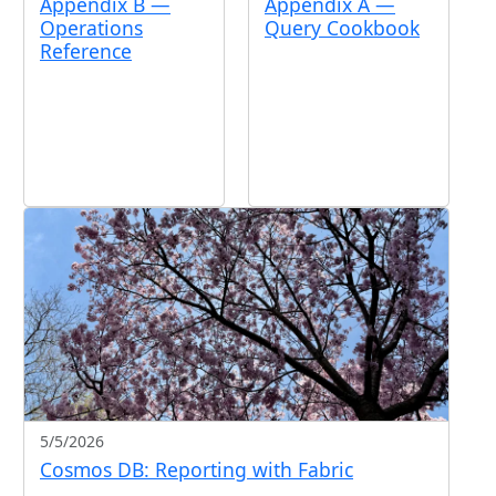
Appendix B —
Appendix A —
Operations
Query Cookbook
Reference
5/5/2026
Cosmos DB: Reporting with Fabric