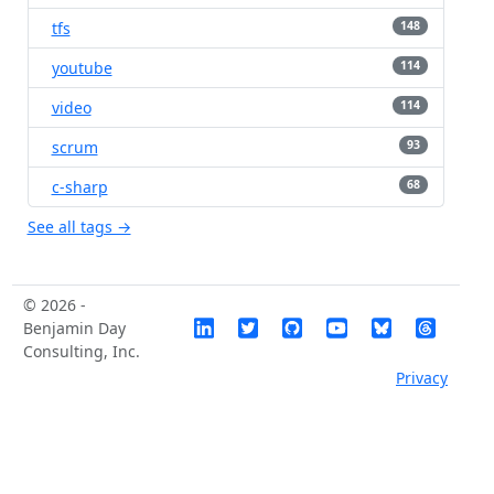
tfs
148
youtube
114
video
114
scrum
93
c-sharp
68
See all tags →
© 2026 -
Benjamin Day
Consulting, Inc.
Privacy