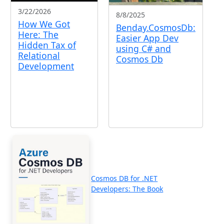
3/22/2026
8/8/2025
How We Got
Benday.CosmosDb:
Here: The
Easier App Dev
Hidden Tax of
using C# and
Relational
Cosmos Db
Development
Cosmos DB for .NET
Developers: The Book