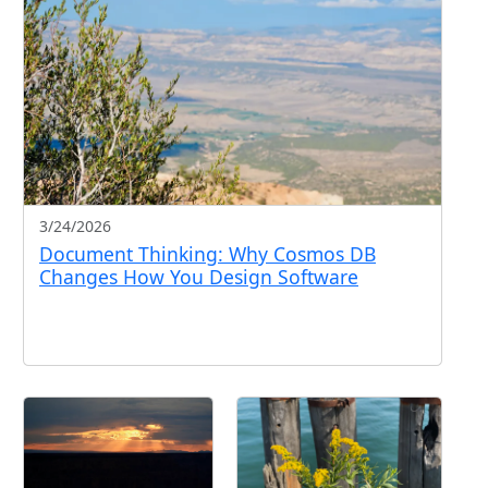
3/24/2026
Document Thinking: Why Cosmos DB
Changes How You Design Software