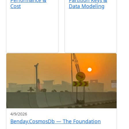
Performance &
Partition Keys &
Cost
Data Modeling
4/9/2026
Benday.CosmosDb — The Foundation