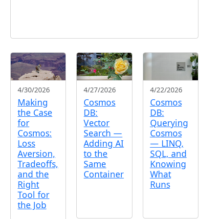
4/30/2026
4/27/2026
4/22/2026
Making
Cosmos
Cosmos
the Case
DB:
DB:
for
Vector
Querying
Cosmos:
Search —
Cosmos
Loss
Adding AI
— LINQ,
Aversion,
to the
SQL, and
Tradeoffs,
Same
Knowing
and the
Container
What
Right
Runs
Tool for
the Job