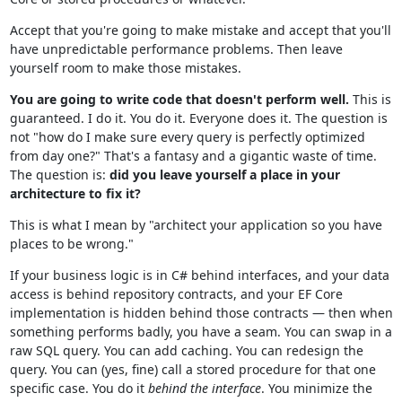
Accept that you're going to make mistake and accept that you'll
have unpredictable performance problems. Then leave
yourself room to make those mistakes.
You are going to write code that doesn't perform well.
This is
guaranteed. I do it. You do it. Everyone does it. The question is
not "how do I make sure every query is perfectly optimized
from day one?" That's a fantasy and a gigantic waste of time.
The question is:
did you leave yourself a place in your
architecture to fix it?
This is what I mean by "architect your application so you have
places to be wrong."
If your business logic is in C# behind interfaces, and your data
access is behind repository contracts, and your EF Core
implementation is hidden behind those contracts — then when
something performs badly, you have a seam. You can swap in a
raw SQL query. You can add caching. You can redesign the
query. You can (yes, fine) call a stored procedure for that one
specific case. You do it
behind the interface
. You minimize the