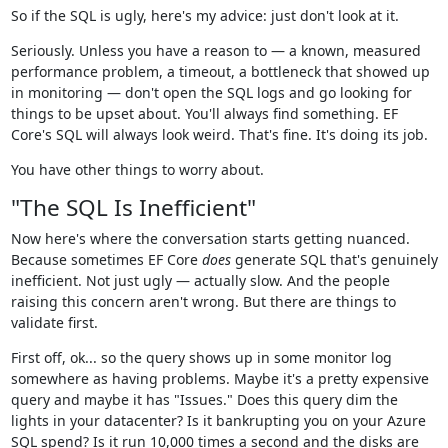
So if the SQL is ugly, here's my advice: just don't look at it.
Seriously. Unless you have a reason to — a known, measured
performance problem, a timeout, a bottleneck that showed up
in monitoring — don't open the SQL logs and go looking for
things to be upset about. You'll always find something. EF
Core's SQL will always look weird. That's fine. It's doing its job.
You have other things to worry about.
"The SQL Is Inefficient"
Now here's where the conversation starts getting nuanced.
Because sometimes EF Core
does
generate SQL that's genuinely
inefficient. Not just ugly — actually slow. And the people
raising this concern aren't wrong. But there are things to
validate first.
First off, ok... so the query shows up in some monitor log
somewhere as having problems. Maybe it's a pretty expensive
query and maybe it has "Issues." Does this query dim the
lights in your datacenter? Is it bankrupting you on your Azure
SQL spend? Is it run 10,000 times a second and the disks are