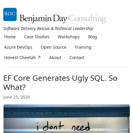
Software Delivery Rescue & Technical Leadership
Home
Case Studies
Workshops
Blog
Azure DevOps
Open Source
Training
Honest Cheetah ↗
About
Contact
EF Core Generates Ugly SQL. So
What?
June 25, 2026