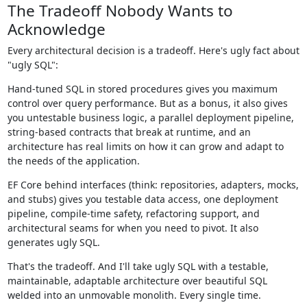
The Tradeoff Nobody Wants to
Acknowledge
Every architectural decision is a tradeoff. Here's ugly fact about
"ugly SQL":
Hand-tuned SQL in stored procedures gives you maximum
control over query performance. But as a bonus, it also gives
you untestable business logic, a parallel deployment pipeline,
string-based contracts that break at runtime, and an
architecture has real limits on how it can grow and adapt to
the needs of the application.
EF Core behind interfaces (think: repositories, adapters, mocks,
and stubs) gives you testable data access, one deployment
pipeline, compile-time safety, refactoring support, and
architectural seams for when you need to pivot. It also
generates ugly SQL.
That's the tradeoff. And I'll take ugly SQL with a testable,
maintainable, adaptable architecture over beautiful SQL
welded into an unmovable monolith. Every single time.