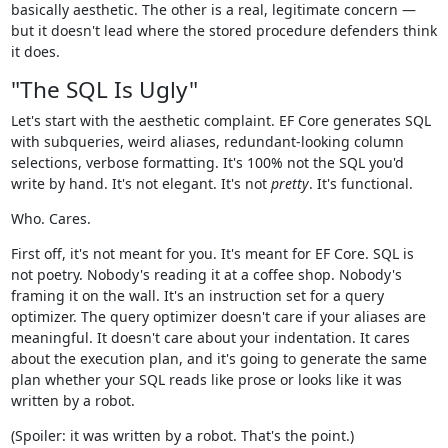
basically aesthetic. The other is a real, legitimate concern —
but it doesn't lead where the stored procedure defenders think
it does.
"The SQL Is Ugly"
Let's start with the aesthetic complaint. EF Core generates SQL
with subqueries, weird aliases, redundant-looking column
selections, verbose formatting. It's 100% not the SQL you'd
write by hand. It's not elegant. It's not
pretty
. It's functional.
Who. Cares.
First off, it's not meant for you. It's meant for EF Core. SQL is
not poetry. Nobody's reading it at a coffee shop. Nobody's
framing it on the wall. It's an instruction set for a query
optimizer. The query optimizer doesn't care if your aliases are
meaningful. It doesn't care about your indentation. It cares
about the execution plan, and it's going to generate the same
plan whether your SQL reads like prose or looks like it was
written by a robot.
(Spoiler: it was written by a robot. That's the point.)