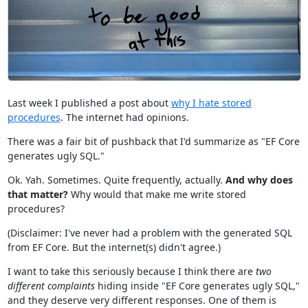
Last week I published a post about
why I hate stored
procedures
. The internet had opinions.
There was a fair bit of pushback that I'd summarize as "EF Core
generates ugly SQL."
Ok. Yah. Sometimes. Quite frequently, actually.
And why does
that matter?
Why would that make me write stored
procedures?
(Disclaimer: I've never had a problem with the generated SQL
from EF Core. But the internet(s) didn't agree.)
I want to take this seriously because I think there are
two
different complaints
hiding inside "EF Core generates ugly SQL,"
and they deserve very different responses. One of them is