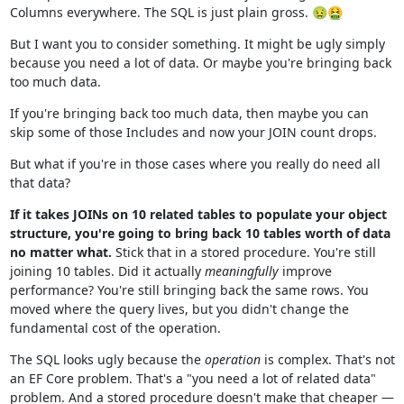
Columns everywhere. The SQL is just plain gross. 🤢🤮
But I want you to consider something. It might be ugly simply
because you need a lot of data. Or maybe you're bringing back
too much data.
If you're bringing back too much data, then maybe you can
skip some of those Includes and now your JOIN count drops.
But what if you're in those cases where you really do need all
that data?
If it takes JOINs on 10 related tables to populate your object
structure, you're going to bring back 10 tables worth of data
no matter what.
Stick that in a stored procedure. You're still
joining 10 tables. Did it actually
meaningfully
improve
performance? You're still bringing back the same rows. You
moved where the query lives, but you didn't change the
fundamental cost of the operation.
The SQL looks ugly because the
operation
is complex. That's not
an EF Core problem. That's a "you need a lot of related data"
problem. And a stored procedure doesn't make that cheaper —