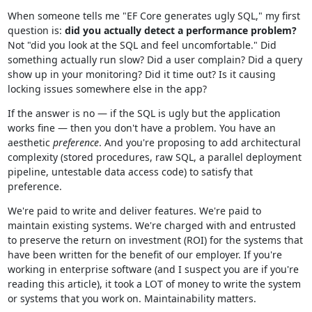
When someone tells me "EF Core generates ugly SQL," my first
question is:
did you actually detect a performance problem?
Not "did you look at the SQL and feel uncomfortable." Did
something actually run slow? Did a user complain? Did a query
show up in your monitoring? Did it time out? Is it causing
locking issues somewhere else in the app?
If the answer is no — if the SQL is ugly but the application
works fine — then you don't have a problem. You have an
aesthetic
preference
. And you're proposing to add architectural
complexity (stored procedures, raw SQL, a parallel deployment
pipeline, untestable data access code) to satisfy that
preference.
We're paid to write and deliver features. We're paid to
maintain existing systems. We're charged with and entrusted
to preserve the return on investment (ROI) for the systems that
have been written for the benefit of our employer. If you're
working in enterprise software (and I suspect you are if you're
reading this article), it took a LOT of money to write the system
or systems that you work on. Maintainability matters.