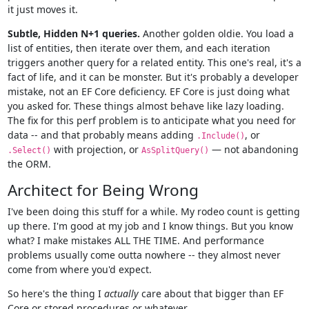
it just moves it.
Subtle, Hidden N+1 queries.
Another golden oldie. You load a
list of entities, then iterate over them, and each iteration
triggers another query for a related entity. This one's real, it's a
fact of life, and it can be monster. But it's probably a developer
mistake, not an EF Core deficiency. EF Core is just doing what
you asked for. These things almost behave like lazy loading.
The fix for this perf problem is to anticipate what you need for
data -- and that probably means adding
, or
.Include()
with projection, or
— not abandoning
.Select()
AsSplitQuery()
the ORM.
Architect for Being Wrong
I've been doing this stuff for a while. My rodeo count is getting
up there. I'm good at my job and I know things. But you know
what? I make mistakes ALL THE TIME. And performance
problems usually come outta nowhere -- they almost never
come from where you'd expect.
So here's the thing I
actually
care about that bigger than EF
Core or stored procedures or whatever.