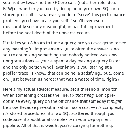
you fix it by tweaking the EF Core calls (not a horrible idea,
BTW) or whether you fix it by dropping in your own SQL or a
stored proc call — whatever you do to "solve" this performance
problem, you have to ask yourself if you'll ever even
measurably see any meaningful, impactful improvement
before the heat death of the universe occurs.
If it takes you 8 hours to tune a query, are you
ever
going to see
any meaningful improvement? Quite often the answer is no.
You're optimizing something that nobody noticed was slow.
Congratulations — you've spent a day making a query faster
and the only person who'll ever know is you, staring at a
profiler trace. (I know...that can be hella satisfying...but...come
on...just between us nerds: that was a waste of time, right?)
Here's my actual advice: measure, set a threshold, monitor.
When something crosses the line, fix
that thing
. Don't pre-
optimize every query on the off chance that someday it
might
be slow. Because pre-optimization has a cost — it's complexity,
it's stored procedures, it's raw SQL scattered through your
codebase, it's additional complexity in your deployment
pipeline. All of that is weight you're carrying for nothing.