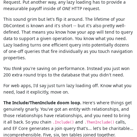
Request. Put another way, any lazy loading has to provide a
measurable payoff inside of
ONE
HTTP request.
This sound grim but let's flip it around. The lifetime of your
DbContext is known and it's short -- but it's also pretty well-
defined. That means you know how your app will tend to query
data to support a given operation. You know what you need.
Lazy loading turns one efficient query into potentially dozens
of one-off queries that fire individually as you touch navigation
properties.
You
think
you're saving on performance. Instead you just won
200 extra round trips to the database that you didn't need.
For web apps, I'd say just turn lazy loading off. Know what you
need, load it explicitly, move on.
The Include/ThenInclude doom loop.
Here's where things get
genuinely gnarly. You've got an entity with relationships, and
those relationships have relationships, and you need to bring
it all back. So you chain
and
calls,
.Include()
.ThenInclude()
and EF Core generates a join query that's... let's be charitable...
incomprehensible. Five, six, ten tables joined together.