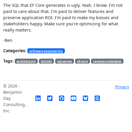
The SQL that EF Core generates is ugly. Yeah. I know. I'm not
paid to care about that. I'm paid to deliver features and
preserve application ROI. I'm paid to make my bosses and
stakeholders happy. Make sure you're optimizing for what
really matters.
-Ben
Categories:
software-engineering
Tags:
architecture
dotnet
sql-server
ef-core
common-mistakes
© 2026 -
Privacy
Benjamin
Day
Consulting,
Inc.