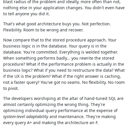
blast radius of the problem and ideally, more often than not,
nothing else in your application changes. You didn't even have
to tell anyone you did it.
That's what good architecture buys you. Not perfection.
Flexibility. Room to be wrong and recover.
Now compare that to the stored procedure approach. Your
business logic is in the database. Your query is in the
database. You're committed. Everything is welded together.
When something performs badly... you rewrite the stored
procedure? What if the performance problem is actually in the
business logic? What if you need to restructure the data? What
if the UX is the problem? What if the right answer is caching,
not a faster query? You've got no seams. No flexibility. No room
to pivot.
The developers worshiping at the altar of hand-tuned SQL are
almost certainly optimizing the wrong thing. They're
optimizing individual query performance at the expense of
system-level adaptability
and maintenance. They're making
every query A+ and making the architecture an F.