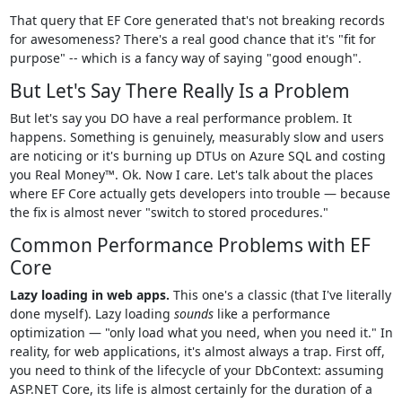
That query that EF Core generated that's not breaking records
for awesomeness? There's a real good chance that it's "fit for
purpose" -- which is a fancy way of saying "good enough".
But Let's Say There Really Is a Problem
But let's say you DO have a real performance problem. It
happens. Something is genuinely, measurably slow and users
are noticing or it's burning up DTUs on Azure SQL and costing
you Real Money™. Ok. Now I care. Let's talk about the places
where EF Core actually gets developers into trouble — because
the fix is almost never "switch to stored procedures."
Common Performance Problems with EF
Core
Lazy loading in web apps.
This one's a classic (that I've literally
done myself). Lazy loading
sounds
like a performance
optimization — "only load what you need, when you need it." In
reality, for web applications, it's almost always a trap. First off,
you need to think of the lifecycle of your DbContext: assuming
ASP.NET Core, its life is almost certainly for the duration of a