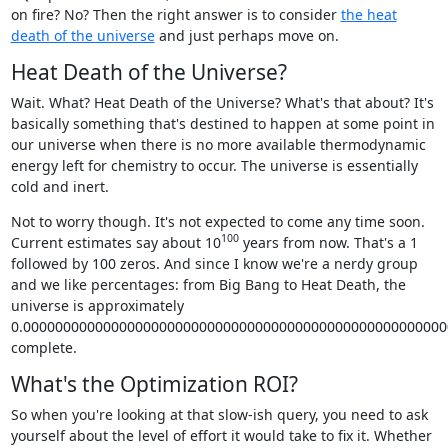
on fire? No? Then the right answer is to consider
the heat
death of the universe
and just perhaps move on.
Heat Death of the Universe?
Wait. What? Heat Death of the Universe? What's that about? It's
basically something that's destined to happen at some point in
our universe when there is no more available thermodynamic
energy left for chemistry to occur. The universe is essentially
cold and inert.
Not to worry though. It's not expected to come any time soon.
100
Current estimates say about 10
years from now. That's a 1
followed by 100 zeros. And since I know we're a nerdy group
and we like percentages: from Big Bang to Heat Death, the
universe is approximately
0.0000000000000000000000000000000000000000000000000000
complete.
What's the Optimization ROI?
So when you're looking at that slow-ish query, you need to ask
yourself about the level of effort it would take to fix it. Whether