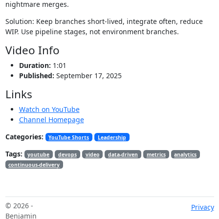
nightmare merges.
Solution: Keep branches short-lived, integrate often, reduce
WIP. Use pipeline stages, not environment branches.
Video Info
Duration:
1:01
Published:
September 17, 2025
Links
Watch on YouTube
Channel Homepage
Categories:
YouTube Shorts
Leadership
Tags:
youtube
devops
video
data-driven
metrics
analytics
continuous-delivery
© 2026 -
Privacy
Benjamin