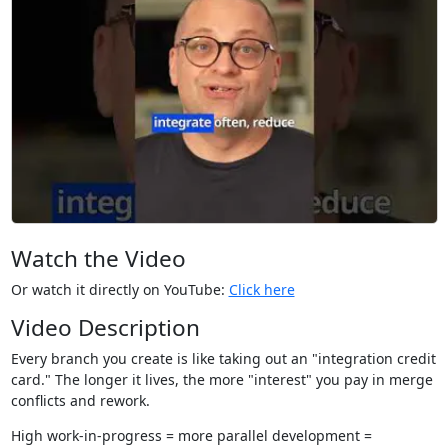
Watch the Video
Or watch it directly on YouTube:
Click here
Video Description
Every branch you create is like taking out an "integration credit
card." The longer it lives, the more "interest" you pay in merge
conflicts and rework.
High work-in-progress = more parallel development =