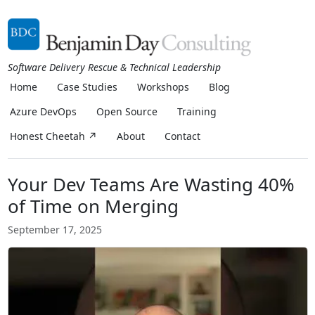
Software Delivery Rescue & Technical Leadership
Home
Case Studies
Workshops
Blog
Azure DevOps
Open Source
Training
Honest Cheetah ↗
About
Contact
Your Dev Teams Are Wasting 40%
of Time on Merging
September 17, 2025