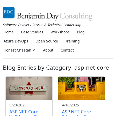
Software Delivery Rescue & Technical Leadership
Home
Case Studies
Workshops
Blog
Azure DevOps
Open Source
Training
Honest Cheetah ↗
About
Contact
Blog Entries by Category: asp-net-core
5/20/2025
4/16/2025
ASP.NET Core
ASP.NET Core