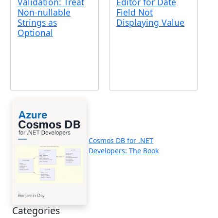
Validation: Treat
Editor for Date
Non-nullable
Field Not
Strings as
Displaying Value
Optional
Cosmos DB for .NET
Developers: The Book
Categories