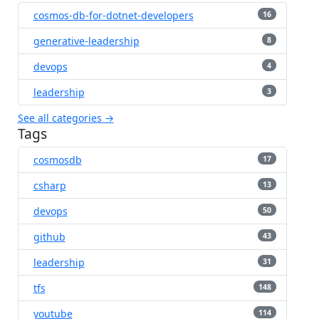
cosmos-db-for-dotnet-developers
16
generative-leadership
8
devops
4
leadership
3
See all categories →
Tags
cosmosdb
17
csharp
13
devops
50
github
43
leadership
31
tfs
148
youtube
114