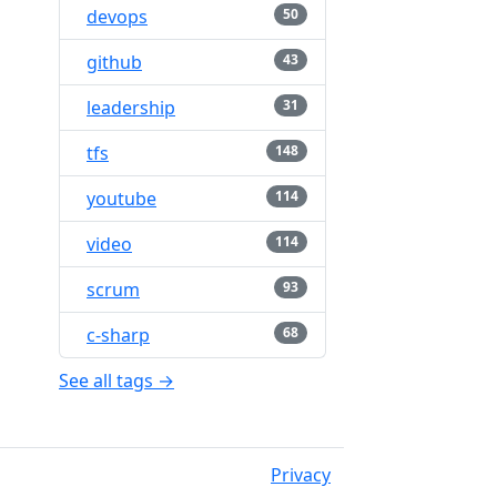
devops
50
github
43
leadership
31
tfs
148
youtube
114
video
114
scrum
93
c-sharp
68
See all tags →
Privacy