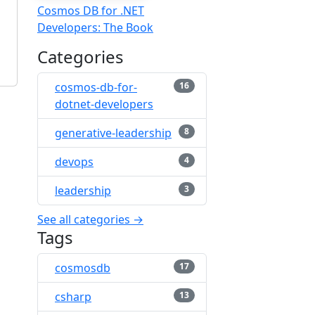
Cosmos DB for .NET
Developers: The Book
Categories
cosmos-db-for-
16
dotnet-developers
generative-leadership
8
devops
4
leadership
3
See all categories →
Tags
cosmosdb
17
csharp
13