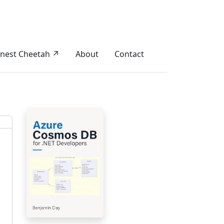
nest Cheetah ↗
About
Contact