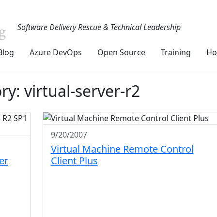
Software Delivery Rescue & Technical Leadership
Blog
Azure DevOps
Open Source
Training
Ho
y: virtual-server-r2
9/20/2007
Virtual Machine Remote Control
er
Client Plus