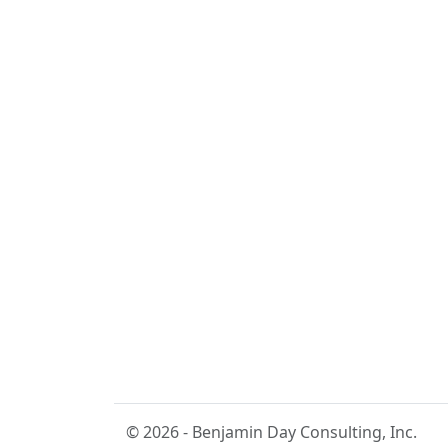
© 2026 - Benjamin Day Consulting, Inc.