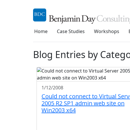
Home
Case Studies
Workshops
Blog Entries by Categor
1/12/2008
Could not connect to Virtual Serv
2005 R2 SP1 admin web site on
Win2003 x64