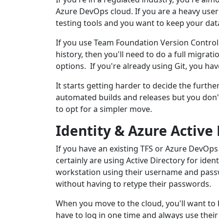
Azure DevOps cloud. If you are a heavy use
testing tools and you want to keep your data
If you use Team Foundation Version Control
history, then you'll need to do a full migra
options. If you're already using Git, you hav
It starts getting harder to decide the furthe
automated builds and releases but you don't
to opt for a simpler move.
Identity & Azure Active
If you have an existing TFS or Azure DevOps
certainly are using Active Directory for iden
workstation using their username and pas
without having to retype their passwords.
When you move to the cloud, you'll want to 
have to log in one time and always use their