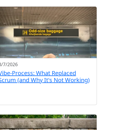
8/7/2026
Vibe-Process: What Replaced
Scrum (and Why It's Not Working)