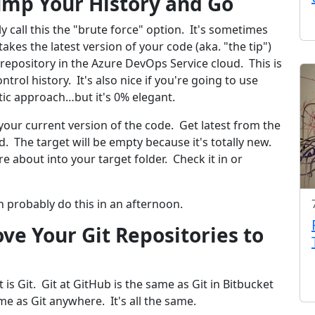
ump Your History and Go
y call this the "brute force" option. It's sometimes
akes the latest version of your code (aka. "the tip")
l repository in the Azure DevOps Service cloud. This is
trol history. It's also nice if you're going to use
tic approach…but it's 0% elegant.
our current version of the code. Get latest from the
d. The target will be empty because it's totally new.
re about into your target folder. Check it in or
n probably do this in an afternoon.
ve Your Git Repositories to
it is Git. Git at GitHub is the same as Git in Bitbucket
me as Git anywhere. It's all the same.