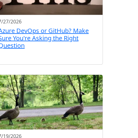
7/27/2026
Azure DevOps or GitHub? Make
Sure You're Asking the Right
Question
7/19/2026