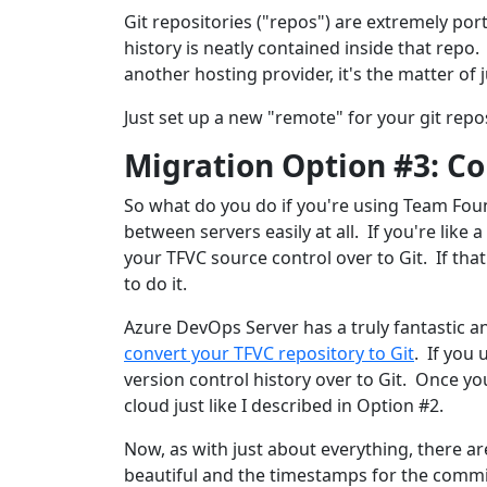
Git repositories ("repos") are extremely por
history is neatly contained inside that repo
another hosting provider, it's the matter of 
Just set up a new "remote" for your git rep
Migration Option #3: Co
So what do you do if you're using Team Fou
between servers easily at all. If you're like
your TFVC source control over to Git. If tha
to do it.
Azure DevOps Server has a truly fantastic a
convert your TFVC repository to Git
. If you
version control history over to Git. Once yo
cloud just like I described in Option #2.
Now, as with just about everything, there ar
beautiful and the timestamps for the commit 