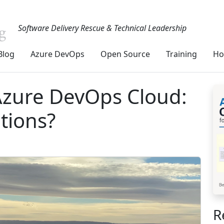
Software Delivery Rescue & Technical Leadership
Blog
Azure DevOps
Open Source
Training
Ho
 Azure DevOps Cloud:
tions?
R