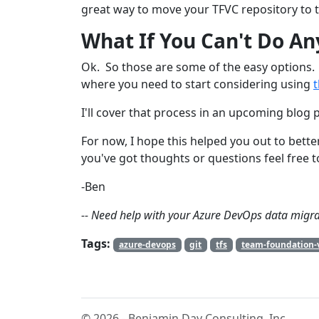
great way to move your TFVC repository to t
What If You Can't Do An
Ok. So those are some of the easy options. 
where you need to start considering using
I'll cover that process in an upcoming blog 
For now, I hope this helped you out to bett
you've got thoughts or questions feel free t
-Ben
-- Need help with your Azure DevOps data migra
Tags:
azure-devops
git
tfs
team-foundation-v
© 2026 - Benjamin Day Consulting, Inc.