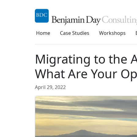
Home
Case Studies
Workshops
Migrating to the
What Are Your Op
April 29, 2022