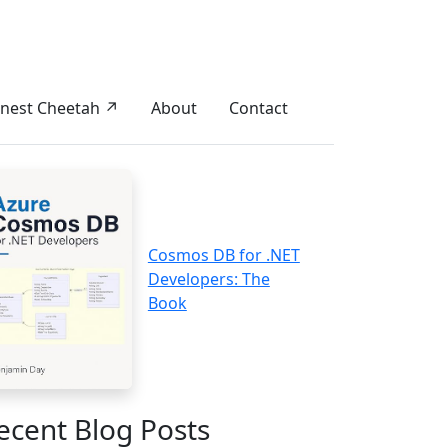
nest Cheetah ↗
About
Contact
Cosmos DB for .NET
Developers: The
Book
ecent Blog Posts