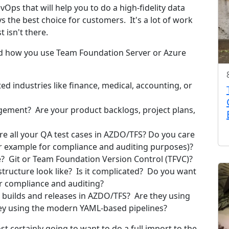
ps that will help you to do a high-fidelity data
ys the best choice for customers. It's a lot of work
 isn't there.
nd how you use Team Foundation Server or Azure
d industries like finance, medical, accounting, or
ement? Are your product backlogs, project plans,
e all your QA test cases in AZDO/TFS? Do you care
for example for compliance and auditing purposes)?
? Git or Team Foundation Version Control (TFVC)?
structure look like? Is it complicated? Do you want
for compliance and auditing?
builds and releases in AZDO/TFS? Are they using
they using the modern YAML-based pipelines?
ost certainly going to want to do a full import to the