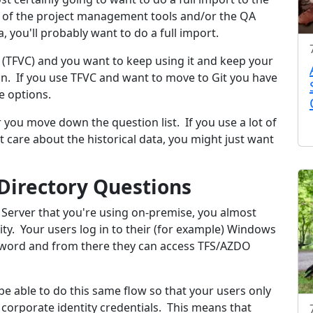
r of the project management tools and/or the QA
, you'll probably want to do a full import.
 (TFVC) and you want to keep using it and keep your
tion. If you use TFVC and want to move to Git you have
e options.
r you move down the question list. If you use a lot of
 care about the historical data, you might just want
 Directory Questions
 Server that you're using on-premise, you almost
tity. Your users log in to their (for example) Windows
sword and from there they can access TFS/AZDO
be able to do this same flow so that your users only
 corporate identity credentials. This means that