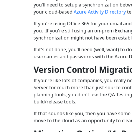
you'll need to setup a synchronization betw
your cloud-based
Azure Activity Directory
te
If you're using Office 365 for your email an
you. If you're still using an on-prem Exchan
synchronization might not have been establ
If it's not done, you'll need (well, want) to d
usernames and passwords with the Azure D
Version Control Migrati
If you're like lots of companies, you reall
Server for much more than just source contr
planning tools, you don't use the QA Testin
build/release tools.
If that sounds like you, then you have some s
move to the cloud as an opportunity to clea