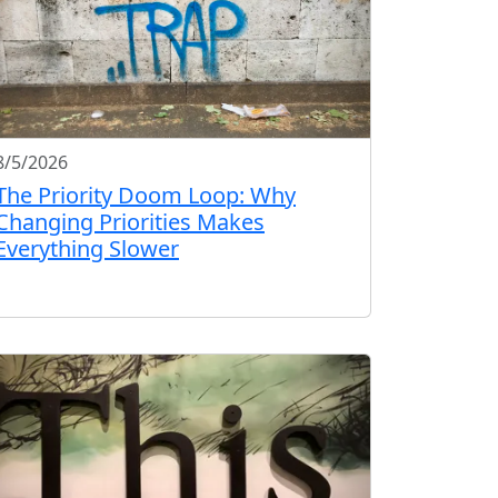
8/5/2026
The Priority Doom Loop: Why
Changing Priorities Makes
Everything Slower