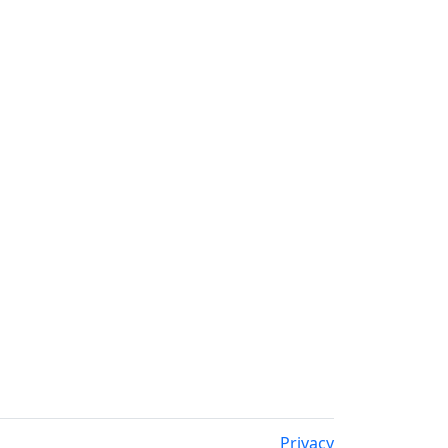
Privacy