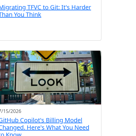
Migrating TFVC to Git: It's Harder
Than You Think
7/15/2026
GitHub Copilot's Billing Model
Changed. Here's What You Need
to Know.