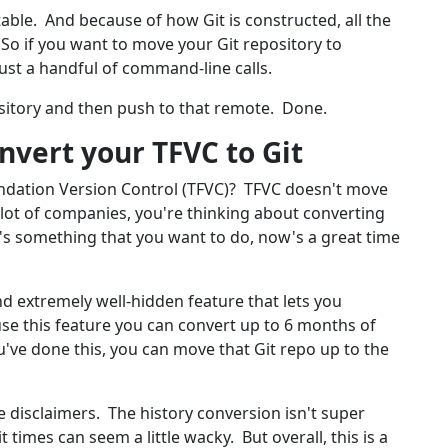
table. And because of how Git is constructed, all the
. So if you want to move your Git repository to
just a handful of command-line calls.
ository and then push to that remote. Done.
nvert your TFVC to Git
ndation Version Control (TFVC)? TFVC doesn't move
 a lot of companies, you're thinking about converting
t's something that you want to do, now's a great time
nd extremely well-hidden feature that lets you
 use this feature you can convert up to 6 months of
u've done this, you can move that Git repo up to the
e disclaimers. The history conversion isn't super
times can seem a little wacky. But overall, this is a