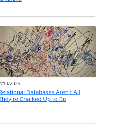
7/10/2026
Relational Databases Aren't All
They're Cracked Up to Be