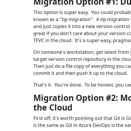
Migration Option #1: D
This option is super easy. You could probabl
known as a "tip migration". A tip migration t
and just copies it into a new version contro
great if you don't care about your version con
TFVC in the cloud. It's a super-easy, pragma
On someone's workstation, get latest from y
target version control repository in the clou
Then just do a file copy of everything you ca
commit it and then push it up to the cloud.
That's it. You're done. To be honest, you ca
Migration Option #2: Mo
the Cloud
First off, it's worth pointing out that Git is G
is the same as Git in Azure DevOps is the sa