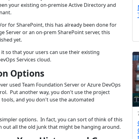
een your existing on-premise Active Directory and
nant.
d/or for SharePoint, this has already been done for
ge Server or an on-prem SharePoint server, this
ished yet.
o it so that your users can use their existing
evOps Services cloud.
on Options
y never used Team Foundation Server or Azure DevOps
ol. Put another way, you don't use the project
g tools, and you don't use the automated
impler options. In fact, you can sort of think of this
n out all the old junk that might be hanging around.