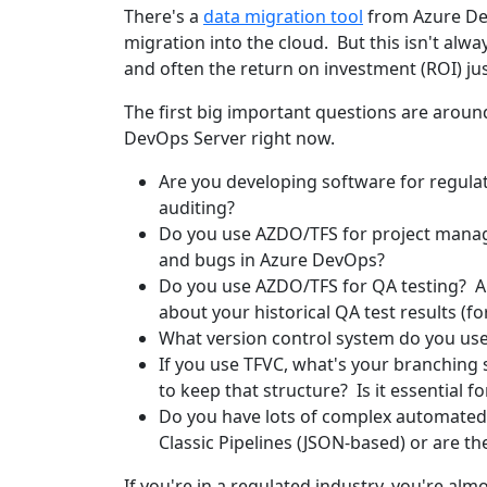
There's a
data migration tool
from Azure DevO
migration into the cloud. But this isn't alwa
and often the return on investment (ROI) just
The first big important questions are arou
DevOps Server right now.
Are you developing software for regulate
auditing?
Do you use AZDO/TFS for project manag
and bugs in Azure DevOps?
Do you use AZDO/TFS for QA testing? Ar
about your historical QA test results (
What version control system do you use
If you use TFVC, what's your branching 
to keep that structure? Is it essential 
Do you have lots of complex automated 
Classic Pipelines (JSON-based) or are 
If you're in a regulated industry, you're alm