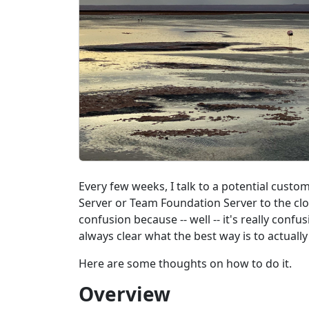
Every few weeks, I talk to a potential cus
Server or Team Foundation Server to the clo
confusion because -- well -- it's really confu
always clear what the best way is to actually 
Here are some thoughts on how to do it.
Overview