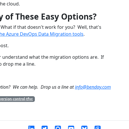
he cloud.
y of These Easy Options?
What if that doesn't work for you? Well, that's
the Azure DevOps Data Migration tools
.
post.
er understand what the migration options are. If
o drop me a line.
tion? We can help. Drop us a line at
info@benday.com
ersion-control-tfvc