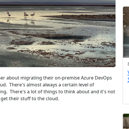
tomer about migrating their on-premise Azure DevOps
ud. There's almost always a certain level of
sing. There's a lot of things to think about and it's not
get their stuff to the cloud.