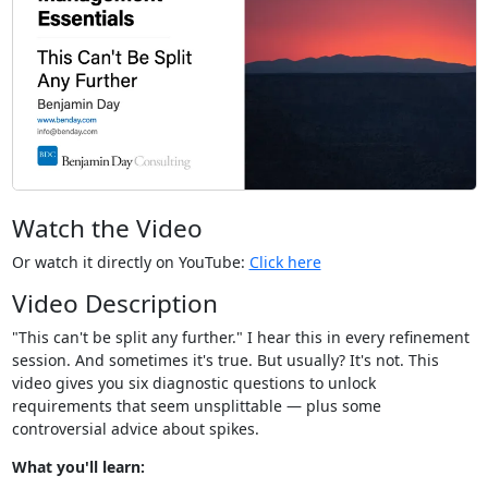
Watch the Video
Or watch it directly on YouTube:
Click here
Video Description
"This can't be split any further." I hear this in every refinement
session. And sometimes it's true. But usually? It's not. This
video gives you six diagnostic questions to unlock
requirements that seem unsplittable — plus some
controversial advice about spikes.
What you'll learn: