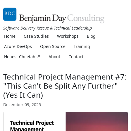
Software Delivery Rescue & Technical Leadership
Home
Case Studies
Workshops
Blog
Azure DevOps
Open Source
Training
Honest Cheetah ↗
About
Contact
Technical Project Management #7:
"This Can't Be Split Any Further"
(Yes It Can)
December 09, 2025