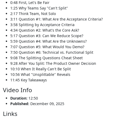
0:48 First, Let's Be Fair
1:25 Why Teams Say "Can't Split"
2:17 Think Team, Not Solo
3:11 Question #1: What Are the Acceptance Criteria?
3:58 Splitting by Acceptance Criteria
4:34 Question #2: What's the Core Ask?
5:17 Question #3: Can We Reduce Scope?
5:59 Question #4: What Are the Unknowns?
7:07 Question #5: What Would You Demo?
7:50 Question #6: Technical vs. Functional Split
9:08 The Splitting Questions Cheat Sheet
9:28 After You Split: The Product Owner Decision
10:10 When It Really Can't Be Split
10:56 What "Unsplittable" Reveals
11:45 Key Takeaways
Video Info
Duration:
12:50
Published:
December 09, 2025
Links