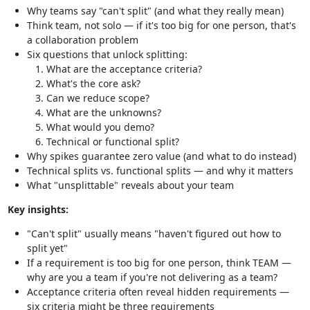
Why teams say "can't split" (and what they really mean)
Think team, not solo — if it's too big for one person, that's
a collaboration problem
Six questions that unlock splitting:
What are the acceptance criteria?
What's the core ask?
Can we reduce scope?
What are the unknowns?
What would you demo?
Technical or functional split?
Why spikes guarantee zero value (and what to do instead)
Technical splits vs. functional splits — and why it matters
What "unsplittable" reveals about your team
Key insights:
"Can't split" usually means "haven't figured out how to
split yet"
If a requirement is too big for one person, think TEAM —
why are you a team if you're not delivering as a team?
Acceptance criteria often reveal hidden requirements —
six criteria might be three requirements