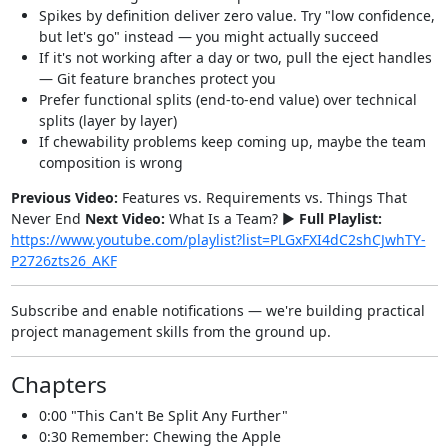
Spikes by definition deliver zero value. Try "low confidence,
but let's go" instead — you might actually succeed
If it's not working after a day or two, pull the eject handles
— Git feature branches protect you
Prefer functional splits (end-to-end value) over technical
splits (layer by layer)
If chewability problems keep coming up, maybe the team
composition is wrong
Previous Video:
Features vs. Requirements vs. Things That
Never End
Next Video:
What Is a Team? ►
Full Playlist:
https://www.youtube.com/playlist?list=PLGxFXI4dC2shCJwhTY-
P2726zts26_AKF
Subscribe and enable notifications — we're building practical
project management skills from the ground up.
Chapters
0:00 "This Can't Be Split Any Further"
0:30 Remember: Chewing the Apple